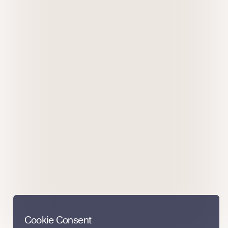
Cookie Consent