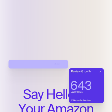
Say
Hello
to
Your
Amazon