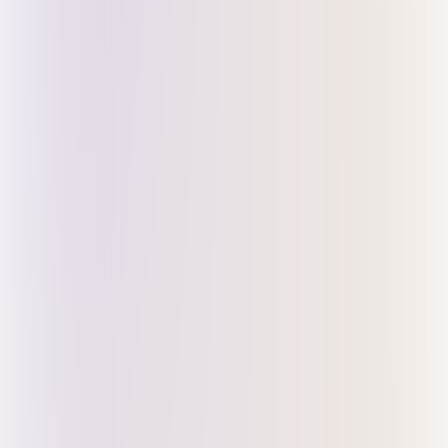
Register for Early