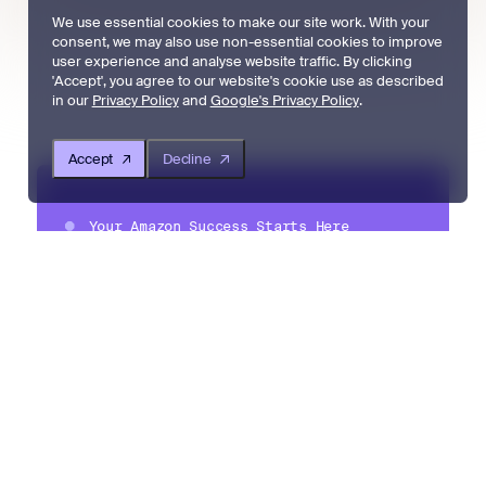
We use essential cookies to make our site work. With your
consent, we may also use non-essential cookies to improve
user experience and analyse website traffic. By clicking
'Accept', you agree to our website's cookie use as described
in our
Privacy Policy
and
Google's Privacy Policy
.
Accept
Decline
Your Amazon Success Starts Here
Created to simplify and streamline
the complexities of Amazon
selling, Amzigo is built by Amazon
sellers for Amazon sellers, helping
them grow their business, boost
sales and reviews, and create
lasting success on Amazon.