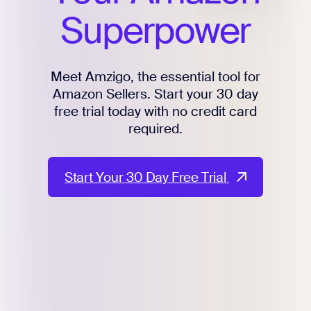
Superpower
Meet Amzigo, the essential tool for
Amazon Sellers. Start your 30 day
free trial today with no credit card
required.
Start Your 30 Day Free Trial