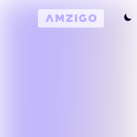
Home
Request A Review
Keyword Research
All Features
Pricing
Articles
Try For Free
Login