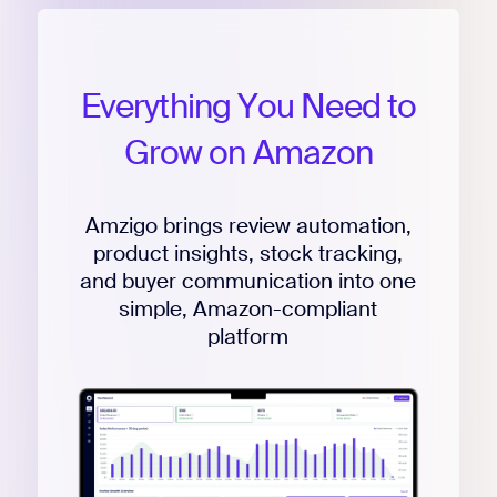
Everything
You
Need
to
Grow
on
Amazon
Amzigo brings review automation,
product insights, stock tracking,
and buyer communication into one
simple, Amazon-compliant
platform