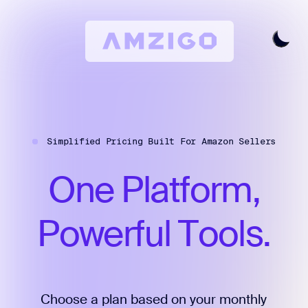
Home
Request A Review
Simplified Pricing Built For Amazon Sellers
Keyword Research
All Features
One
Platform,
Pricing
Articles
Powerful
Tools.
Try For Free
Login
Choose a plan based on your monthly