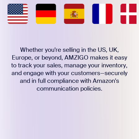
Whether you're selling in the US, UK,
Europe, or beyond, AMZIGO makes it easy
to track your sales, manage your inventory,
and engage with your customers—securely
and in full compliance with Amazon's
communication policies.