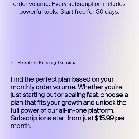
order volume. Every subscription includes
powerful tools. Start free for 30 days.
Flexible Pricing Options
Find the perfect plan based on your
monthly order volume. Whether you're
just starting out or scaling fast, choose a
plan that fits your growth and unlock the
full power of our all-in-one platform.
Subscriptions start from just $15.99 per
month.