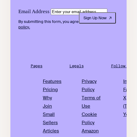
Email Address
Sign Up Now
By submitting this form, you agree to our
privacy
policy.
Pages
Legals
Follow Us
Features
Privacy
Insta
Pricing
Policy
Faceb
Why
Terms of
X
Join
Use
(Twitte
Small
Cookie
YouTu
Sellers
Policy
Articles
Amazon