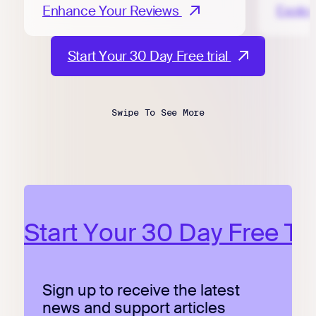
Enhance Your Reviews
Explo
Start Your 30 Day Free trial
Start Your 30 Day Free Tri
Sign up to receive the latest
news and support articles