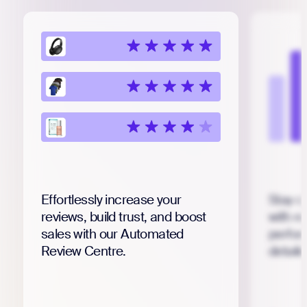
Effortlessly increase your
Stay o
reviews, build trust, and boost
with r
sales with our Automated
perfor
Review Centre.
detail