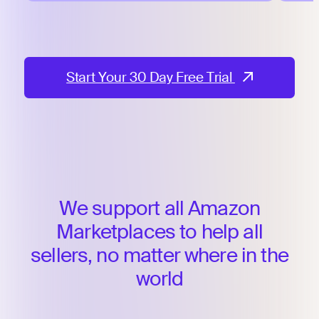
Start Your 30 Day Free Trial
We support all Amazon
Marketplaces to help
all
sellers, no matter where in the
world