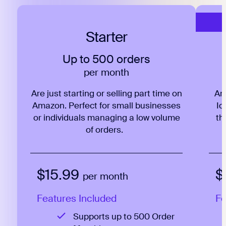
Starter
Up to 500 orders
per month
Are just starting or selling part time on
Ar
Amazon. Perfect for small businesses
Id
or individuals managing a low volume
th
of orders.
$15.99
$
per month
Features Included
Fe
Supports up to 500 Order