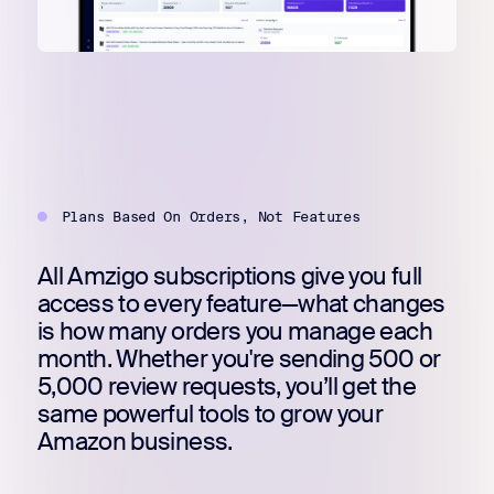
Register for Early
Plans Based On Orders, Not Features
All Amzigo subscriptions give you full
access to every feature—what changes
is how many orders you manage each
month. Whether you're sending 500 or
5,000 review requests, you’ll get the
same powerful tools to grow your
Amazon business.