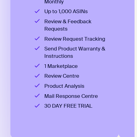
Monthly
Up to 1,000 ASINs
Review & Feedback
Requests
Review Request Tracking
Send Product Warranty &
Instructions
1 Marketplace
Review Centre
Product Analysis
Mail Response Centre
30 DAY FREE TRIAL