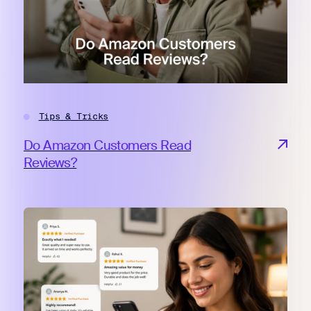
Tips & Tricks
Do Amazon Customers Read
Reviews?