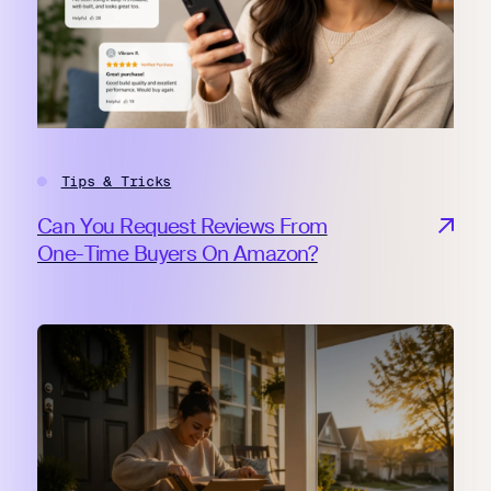
Tips & Tricks
Can You Request Reviews From
One-Time Buyers On Amazon?