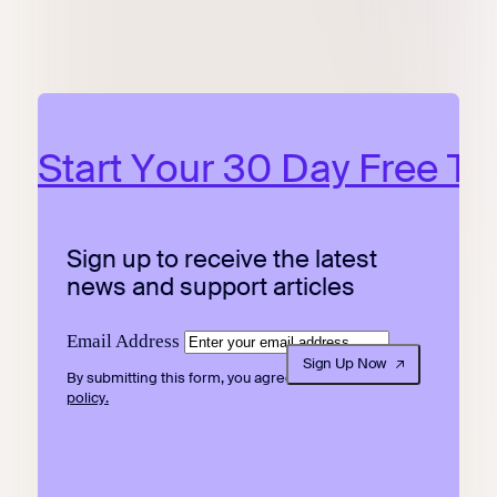
Start Your 30 Day Free Tri
Sign up to receive the latest
news and support articles
Email Address
Sign Up Now
By submitting this form, you agree to our
privacy
policy.