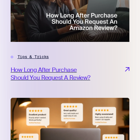
Tips & Tricks
How Long After Purchase
Should You Request A Review?