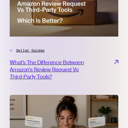
Register for Early
Seller Guides
What's The Difference Between
Amazon's Review Request Vs
Third-Party Tools?