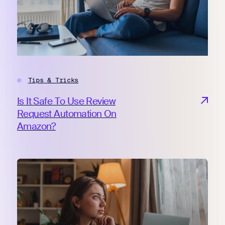
Tips & Tricks
Is It Safe To Use Review
Request Automation On
Amazon?