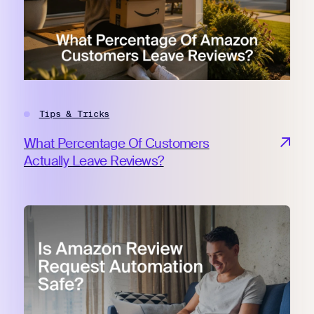
Tips & Tricks
What Percentage Of Customers
Actually Leave Reviews?