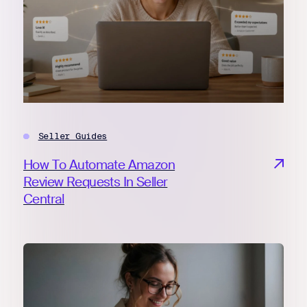
Seller Guides
How To Automate Amazon
Review Requests In Seller
Central