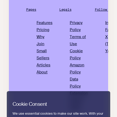
Pages
Legals
Follow Us
Features
Privacy
Insta
Pricing
Policy
Faceb
Why
Terms of
X
Join
Use
(Twitte
Small
Cookie
YouTu
Sellers
Policy
Articles
Amazon
About
Policy
Data
Policy
Extension
Privacy
Cookie Consent
Policy
We use essential cookies to make our site work. With your