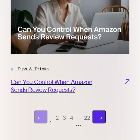
Tips & Tricks
Can You Control When Amazon
Sends Review Requests?
2
3
4
22
...
1