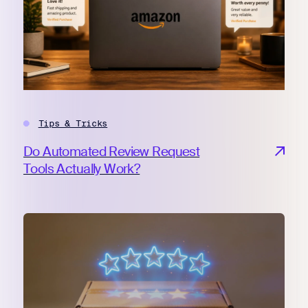
Tips & Tricks
Do Automated Review Request
Tools Actually Work?