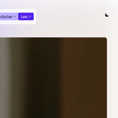
ry For Free
Login