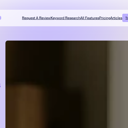
Request A Review
Keyword Research
All Features
Pricing
Articles
T
s