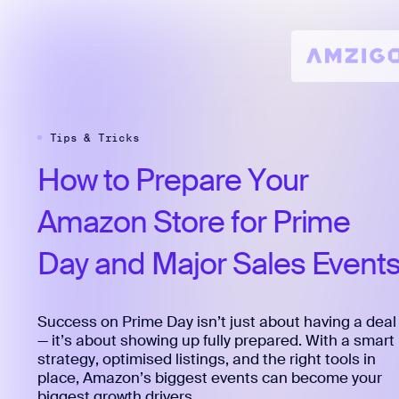
Tips & Tricks
How
to
Prepare
Your
Amazon
Store
for
Prime
Day
and
Major
Sales
Event
Success on Prime Day isn’t just about having a deal
— it’s about showing up fully prepared. With a smart
strategy, optimised listings, and the right tools in
place, Amazon’s biggest events can become your
biggest growth drivers.