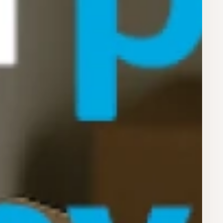
Register for Early Access
privacy policy.