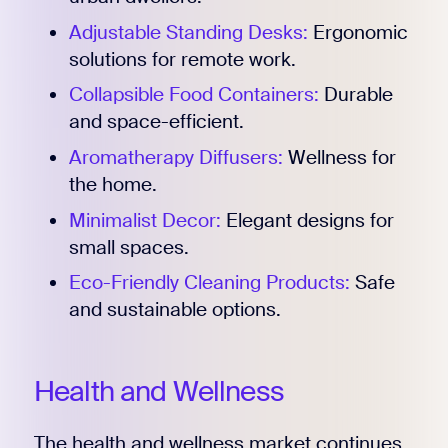
Adjustable Standing Desks:
Ergonomic
solutions for remote work.
Collapsible Food Containers:
Durable
and space-efficient.
Aromatherapy Diffusers:
Wellness for
the home.
Minimalist Decor:
Elegant designs for
small spaces.
Eco-Friendly Cleaning Products:
Safe
and sustainable options.
Health and Wellness
The health and wellness market continues