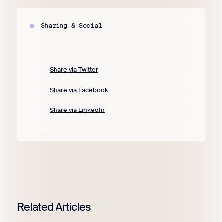
Sharing & Social
Share via Twitter
Share via Facebook
Share via LinkedIn
Related Articles