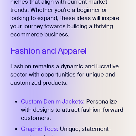
niches that align with current market
trends. Whether you're a beginner or
looking to expand, these ideas will inspire
your journey towards building a thriving
ecommerce business.
Fashion and Apparel
Fashion remains a dynamic and lucrative
sector with opportunities for unique and
customized products:
Custom Denim Jackets:
Personalize
with designs to attract fashion-forward
customers.
Graphic Tees:
Unique, statement-