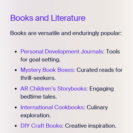
Books and Literature
Books are versatile and enduringly popular:
Personal Development Journals:
Tools
for goal setting.
Mystery Book Boxes:
Curated reads for
thrill-seekers.
AR Children’s Storybooks:
Engaging
bedtime tales.
International Cookbooks:
Culinary
exploration.
DIY Craft Books:
Creative inspiration.