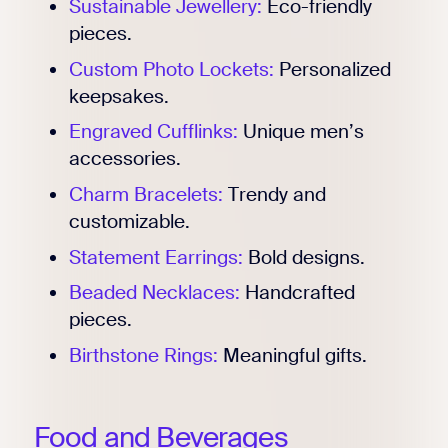
Sustainable Jewellery:
Eco-friendly
pieces.
Custom Photo Lockets:
Personalized
keepsakes.
Engraved Cufflinks:
Unique men’s
accessories.
Charm Bracelets:
Trendy and
customizable.
Statement Earrings:
Bold designs.
Beaded Necklaces:
Handcrafted
pieces.
Birthstone Rings:
Meaningful gifts.
Food and Beverages