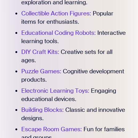
exploration and learning.
Collectible Action Figures:
Popular
Register for Early
items for enthusiasts.
Educational Coding Robots:
Interactive
learning tools.
DIY Craft Kits:
Creative sets for all
ages.
Puzzle Games:
Cognitive development
products.
Electronic Learning Toys:
Engaging
educational devices.
Building Blocks:
Classic and innovative
designs.
Escape Room Games:
Fun for families
and groups.