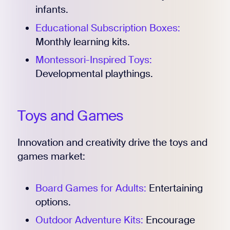
infants.
Educational Subscription Boxes:
Monthly learning kits.
Montessori-Inspired Toys:
Developmental playthings.
Toys and Games
Innovation and creativity drive the toys and
games market:
Board Games for Adults:
Entertaining
options.
Outdoor Adventure Kits:
Encourage