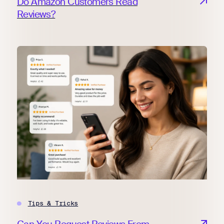
Do Amazon Customers Read
Reviews?
Tips & Tricks