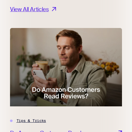
View All Articles
Tips & Tricks