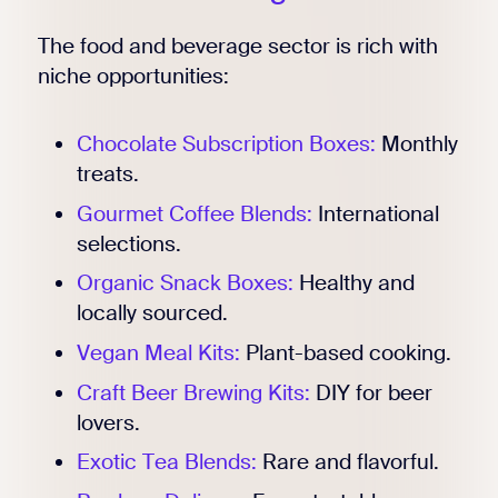
The food and beverage sector is rich with
niche opportunities:
Chocolate Subscription Boxes:
Monthly
treats.
Gourmet Coffee Blends:
International
selections.
Organic Snack Boxes:
Healthy and
locally sourced.
Vegan Meal Kits:
Plant-based cooking.
Craft Beer Brewing Kits:
DIY for beer
lovers.
Exotic Tea Blends:
Rare and flavorful.