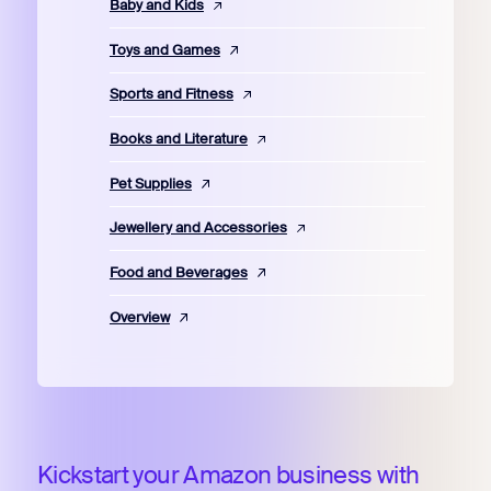
Baby and Kids
Toys and Games
Sports and Fitness
Books and Literature
Pet Supplies
Jewellery and Accessories
Food and Beverages
Overview
Kickstart your Amazon business with