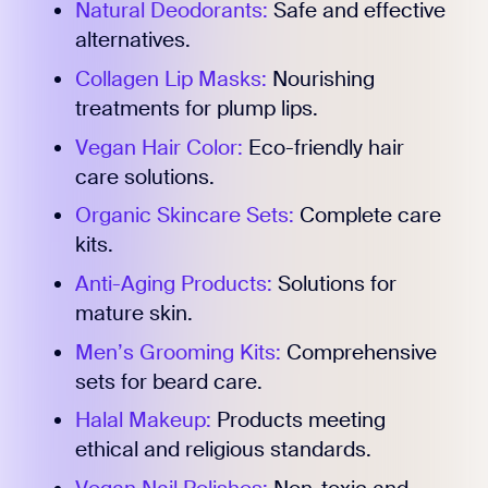
Natural Deodorants:
Safe and effective
alternatives.
Collagen Lip Masks:
Nourishing
treatments for plump lips.
Vegan Hair Color:
Eco-friendly hair
care solutions.
Organic Skincare Sets:
Complete care
kits.
Anti-Aging Products:
Solutions for
mature skin.
Men’s Grooming Kits:
Comprehensive
sets for beard care.
Halal Makeup:
Products meeting
ethical and religious standards.