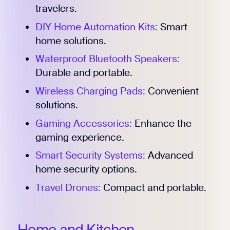
travelers.
DIY Home Automation Kits:
Smart
home solutions.
Waterproof Bluetooth Speakers:
Durable and portable.
Wireless Charging Pads:
Convenient
solutions.
Gaming Accessories:
Enhance the
gaming experience.
Smart Security Systems:
Advanced
home security options.
Travel Drones:
Compact and portable.
Home and Kitchen