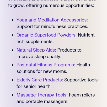
to grow, offering numerous opportunities:
Yoga and Meditation Accessories:
Support for mindfulness practices.
Organic Superfood Powders:
Nutrient-
rich supplements.
Natural Sleep Aids:
Products to
improve sleep quality.
Postnatal Fitness Programs:
Health
solutions for new moms.
Elderly Care Products:
Supportive tools
for senior health.
Massage Therapy Tools:
Foam rollers
and portable massagers.