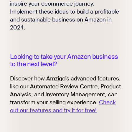
inspire your ecommerce journey.
Implement these ideas to build a profitable
and sustainable business on Amazon in
2024.
Looking to take your Amazon business
to the next level?
Discover how Amzigo's advanced features,
like our Automated Review Centre, Product
Analysis, and Inventory Management, can
transform your selling experience.
Check
out our features and try it for free!