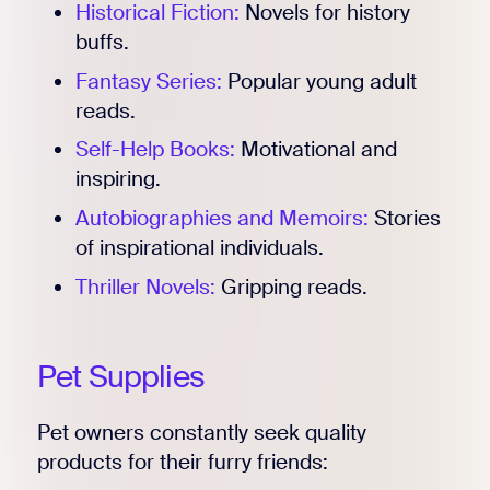
Historical Fiction:
Novels for history
buffs.
Fantasy Series:
Popular young adult
reads.
Self-Help Books:
Motivational and
inspiring.
Autobiographies and Memoirs:
Stories
of inspirational individuals.
Thriller Novels:
Gripping reads.
Pet Supplies
Pet owners constantly seek quality
products for their furry friends: