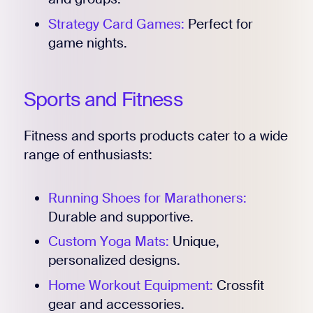
Strategy Card Games:
Perfect for
game nights.
Sports and Fitness
Fitness and sports products cater to a wide
range of enthusiasts:
Running Shoes for Marathoners:
Durable and supportive.
Custom Yoga Mats:
Unique,
personalized designs.
Home Workout Equipment:
Crossfit
gear and accessories.