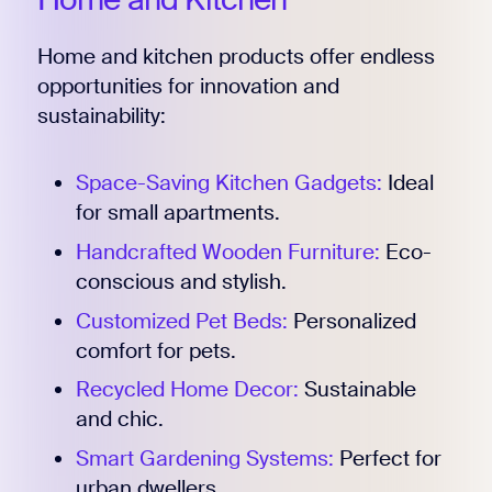
Home and kitchen products offer endless
opportunities for innovation and
sustainability:
Space-Saving Kitchen Gadgets:
Ideal
for small apartments.
Handcrafted Wooden Furniture:
Eco-
conscious and stylish.
Customized Pet Beds:
Personalized
comfort for pets.
Recycled Home Decor:
Sustainable
and chic.
Smart Gardening Systems:
Perfect for
urban dwellers.