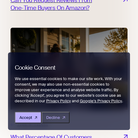
Can You Request Reviews From
One-Time Buyers On Amazon?
Cookie Consent
We use essential cookies to make our site work. With your
consent, we may also use non-essential cookies to
improve user experience and analyse website traffic. By
clicking 'Accept', you agree to our website's cookie use as
described in our
Privacy Policy
and
Google's Privacy Policy
.
Accept
Decline
Tips & Tricks
What Percentage Of Customers