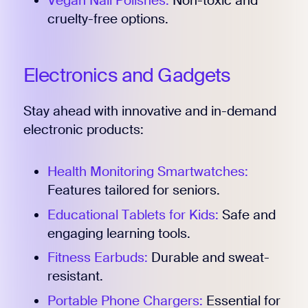
Vegan Nail Polishes:
Non-toxic and
cruelty-free options.
Electronics and Gadgets
Stay ahead with innovative and in-demand
electronic products:
Health Monitoring Smartwatches:
Features tailored for seniors.
Educational Tablets for Kids:
Safe and
engaging learning tools.
Fitness Earbuds:
Durable and sweat-
resistant.
Portable Phone Chargers:
Essential for