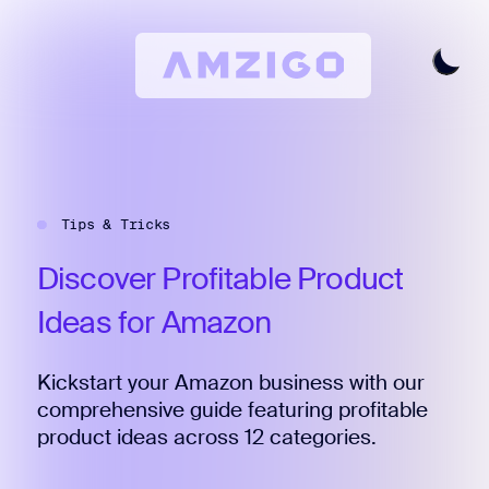
Home
Request A Review
Tips & Tricks
Keyword Research
All Features
Discover
Profitable
Product
Pricing
Ideas
for
Amazon
Articles
Kickstart your Amazon business with our
Try For Free
Login
comprehensive guide featuring profitable
product ideas across 12 categories.