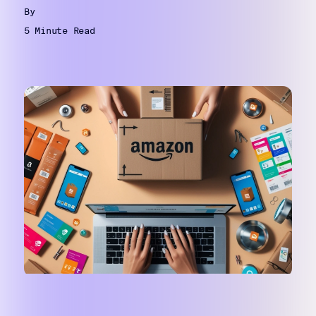
By
5 Minute Read