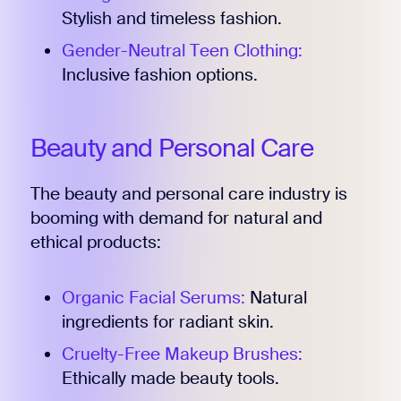
Stylish and timeless fashion.
Gender-Neutral Teen Clothing:
Inclusive fashion options.
Beauty and Personal Care
The beauty and personal care industry is
booming with demand for natural and
ethical products:
Organic Facial Serums:
Natural
ingredients for radiant skin.
Cruelty-Free Makeup Brushes:
Ethically made beauty tools.