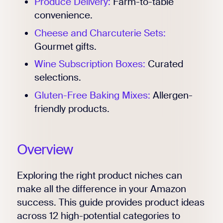
Produce Delivery:
Farm-to-table
convenience.
Cheese and Charcuterie Sets:
Gourmet gifts.
Wine Subscription Boxes:
Curated
selections.
Gluten-Free Baking Mixes:
Allergen-
friendly products.
Overview
Exploring the right product niches can
make all the difference in your Amazon
success. This guide provides product ideas
across 12 high-potential categories to