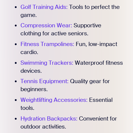
Golf Training Aids:
Tools to perfect the
game.
Compression Wear:
Supportive
clothing for active seniors.
Fitness Trampolines:
Fun, low-impact
cardio.
Swimming Trackers:
Waterproof fitness
devices.
Tennis Equipment:
Quality gear for
beginners.
Weightlifting Accessories:
Essential
tools.
Hydration Backpacks:
Convenient for
outdoor activities.