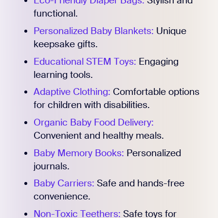
Eco-Friendly Diaper Bags:
Stylish and
functional.
Personalized Baby Blankets:
Unique
keepsake gifts.
Educational STEM Toys:
Engaging
learning tools.
Adaptive Clothing:
Comfortable options
for children with disabilities.
Organic Baby Food Delivery:
Convenient and healthy meals.
Baby Memory Books:
Personalized
journals.
Baby Carriers:
Safe and hands-free
convenience.
Non-Toxic Teethers:
Safe toys for