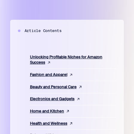
Article Contents
Unlocking Profitable Niches for Amazon
Success
Fashion and Apparel
Beauty and Personal Care
Electronics and Gadgets
Home and Kitchen
Health and Wellness