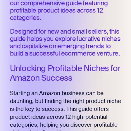
our comprehensive guide featuring
profitable product ideas across 12
categories.
Designed for new and small sellers, this
guide helps you explore lucrative niches
and capitalize on emerging trends to
build a successful ecommerce venture.
Unlocking Profitable Niches for
Amazon Success
Starting an Amazon business can be
daunting, but finding the right product niche
is the key to success. This guide offers
product ideas across 12 high-potential
categories, helping you discover profitable