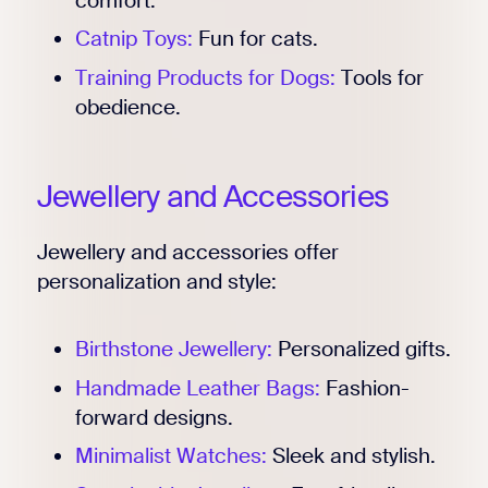
comfort.
Catnip Toys:
Fun for cats.
Training Products for Dogs:
Tools for
obedience.
Jewellery and Accessories
Jewellery and accessories offer
personalization and style:
Birthstone Jewellery:
Personalized gifts.
Handmade Leather Bags:
Fashion-
forward designs.
Minimalist Watches:
Sleek and stylish.