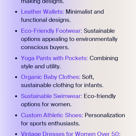
making designs.
Leather Wallets:
Minimalist and
functional designs.
Eco-Friendly Footwear:
Sustainable
options appealing to environmentally
conscious buyers.
Yoga Pants with Pockets:
Combining
style and utility.
Organic Baby Clothes:
Soft,
sustainable clothing for infants.
Sustainable Swimwear:
Eco-friendly
options for women.
Custom Athletic Shoes:
Personalization
for sports enthusiasts.
Vintage Dresses for Women Over 50: