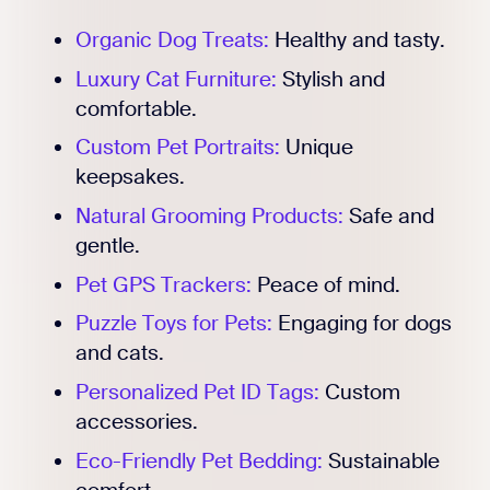
Organic Dog Treats:
Healthy and tasty.
Luxury Cat Furniture:
Stylish and
comfortable.
Custom Pet Portraits:
Unique
keepsakes.
Natural Grooming Products:
Safe and
gentle.
Pet GPS Trackers:
Peace of mind.
Puzzle Toys for Pets:
Engaging for dogs
and cats.
Personalized Pet ID Tags:
Custom
accessories.
Eco-Friendly Pet Bedding:
Sustainable