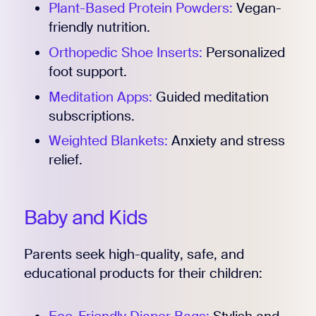
Plant-Based Protein Powders:
Vegan-
friendly nutrition.
Orthopedic Shoe Inserts:
Personalized
foot support.
Meditation Apps:
Guided meditation
subscriptions.
Weighted Blankets:
Anxiety and stress
relief.
Baby and Kids
Parents seek high-quality, safe, and
educational products for their children: