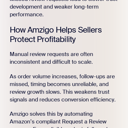
development and weaker long-term
performance.
How Amzigo Helps Sellers
Protect Profitability
Manual review requests are often
inconsistent and difficult to scale.
As order volume increases, follow-ups are
missed, timing becomes unreliable, and
review growth slows. This weakens trust
signals and reduces conversion efficiency.
Amzigo solves this by automating
Amazon’s compliant Request a Review