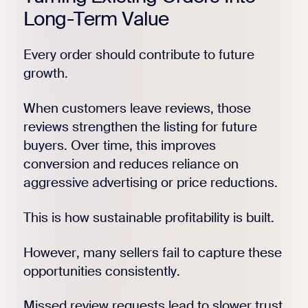
Long-Term Value
Every order should contribute to future
growth.
When customers leave reviews, those
reviews strengthen the listing for future
buyers. Over time, this improves
conversion and reduces reliance on
aggressive advertising or price reductions.
This is how sustainable profitability is built.
However, many sellers fail to capture these
opportunities consistently.
Missed review requests lead to slower trust