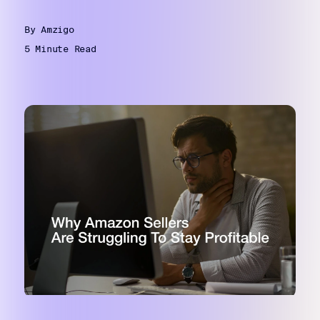
By Amzigo
5 Minute Read