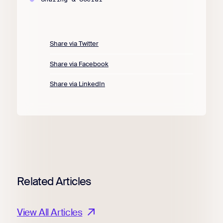
Share via Twitter
Share via Facebook
Share via LinkedIn
Related Articles
View All Articles