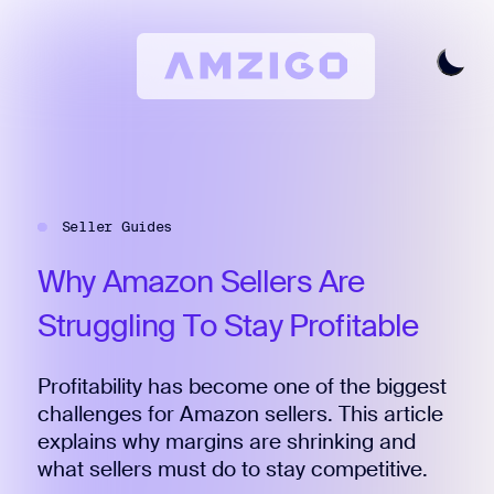
Home
Request A Review
Seller Guides
Keyword Research
All Features
Why
Amazon
Sellers
Are
Pricing
Struggling
To
Stay
Profitable
Articles
Profitability has become one of the biggest
Try For Free
Login
challenges for Amazon sellers. This article
explains why margins are shrinking and
what sellers must do to stay competitive.