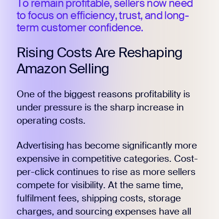
To remain profitable, sellers now need
to focus on efficiency, trust, and long-
term customer confidence.
Rising Costs Are Reshaping
Amazon Selling
One of the biggest reasons profitability is
under pressure is the sharp increase in
operating costs.
Advertising has become significantly more
expensive in competitive categories. Cost-
per-click continues to rise as more sellers
compete for visibility. At the same time,
fulfilment fees, shipping costs, storage
charges, and sourcing expenses have all