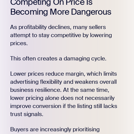
Competing On Price Is
Becoming More Dangerous
As profitability declines, many sellers
attempt to stay competitive by lowering
prices.
This often creates a damaging cycle.
Lower prices reduce margin, which limits
advertising flexibility and weakens overall
business resilience. At the same time,
lower pricing alone does not necessarily
improve conversion if the listing still lacks
trust signals.
Buyers are increasingly prioritising