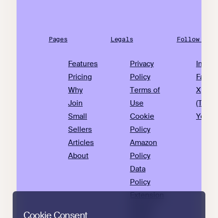
Pages
Legals
Follow Us
Features
Privacy
Insta
Pricing
Policy
Faceb
Why
Terms of
X
Join
Use
(Twitte
Small
Cookie
YouTu
Sellers
Policy
Articles
Amazon
About
Policy
Data
Policy
Extension
Privacy
Cookie Consent