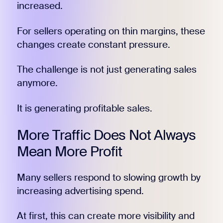
increased.
For sellers operating on thin margins, these
changes create constant pressure.
The challenge is not just generating sales
anymore.
It is generating profitable sales.
More Traffic Does Not Always
Mean More Profit
Many sellers respond to slowing growth by
increasing advertising spend.
At first, this can create more visibility and