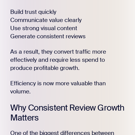
Build trust quickly
Communicate value clearly
Use strong visual content
Generate consistent reviews
As a result, they convert traffic more
Register for Early
effectively and require less spend to
produce profitable growth.
Efficiency is now more valuable than
volume.
Why Consistent Review Growth
Matters
One of the biggest differences between