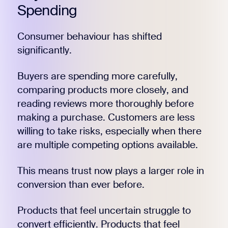
Spending
Consumer behaviour has shifted
significantly.
Buyers are spending more carefully,
comparing products more closely, and
reading reviews more thoroughly before
making a purchase. Customers are less
willing to take risks, especially when there
are multiple competing options available.
This means trust now plays a larger role in
conversion than ever before.
Products that feel uncertain struggle to
convert efficiently. Products that feel