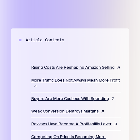
Article Contents
Rising Costs Are Reshaping Amazon Selling
More Traffic Does Not Always Mean More Profit
Buyers Are More Cautious With Spending
Weak Conversion Destroys Margins
Reviews Have Become A Profitability Lever
Competing On Price Is Becoming More