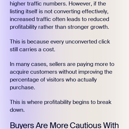
higher traffic numbers. However, if the
listing itself is not converting effectively,
increased traffic often leads to reduced
profitability rather than stronger growth.
This is because every unconverted click
still carries a cost.
In many cases, sellers are paying more to
acquire customers without improving the
percentage of visitors who actually
purchase.
This is where profitability begins to break
down.
Buyers Are More Cautious With