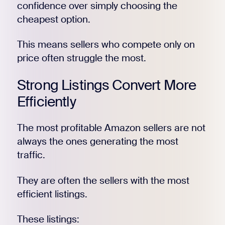
confidence over simply choosing the
cheapest option.
This means sellers who compete only on
price often struggle the most.
Strong Listings Convert More
Efficiently
The most profitable Amazon sellers are not
always the ones generating the most
traffic.
They are often the sellers with the most
efficient listings.
These listings: