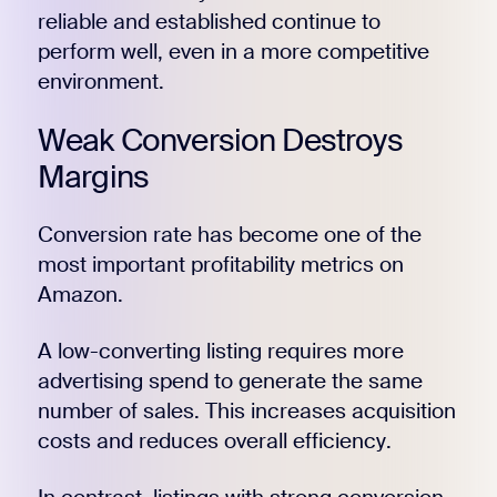
reliable and established continue to
perform well, even in a more competitive
environment.
Weak Conversion Destroys
Margins
Conversion rate has become one of the
most important profitability metrics on
Amazon.
A low-converting listing requires more
advertising spend to generate the same
number of sales. This increases acquisition
costs and reduces overall efficiency.