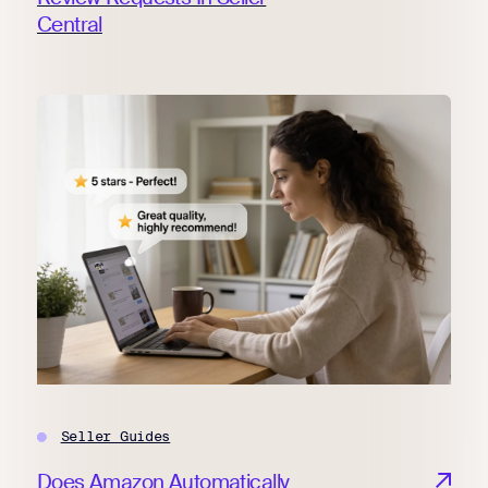
Central
Seller Guides
Does Amazon Automatically