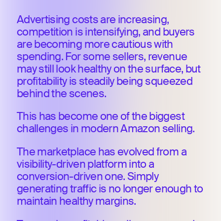
Advertising costs are increasing,
competition is intensifying, and buyers
are becoming more cautious with
spending. For some sellers, revenue
may still look healthy on the surface, but
profitability is steadily being squeezed
behind the scenes.
This has become one of the biggest
challenges in modern Amazon selling.
The marketplace has evolved from a
visibility-driven platform into a
conversion-driven one. Simply
generating traffic is no longer enough to
maintain healthy margins.