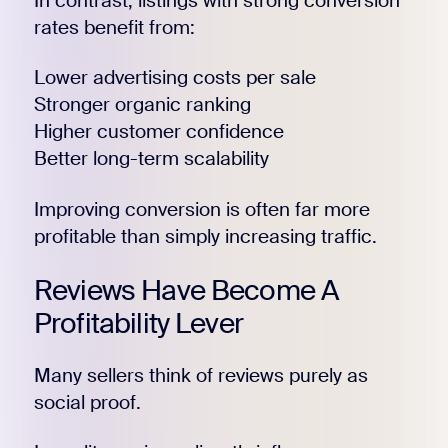
In contrast, listings with strong conversion
rates benefit from:
Lower advertising costs per sale
Stronger organic ranking
Higher customer confidence
Better long-term scalability
Improving conversion is often far more
profitable than simply increasing traffic.
Reviews Have Become A
Profitability Lever
Many sellers think of reviews purely as
social proof.