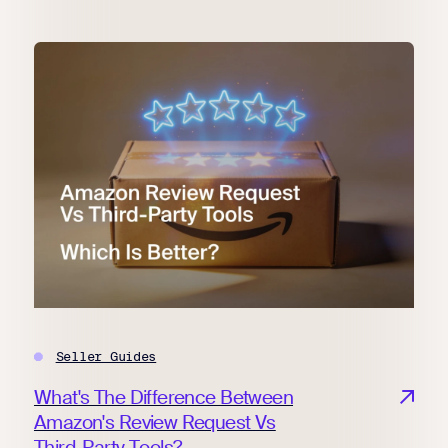
Seller Guides
What's The Difference Between
Amazon's Review Request Vs
Third-Party Tools?