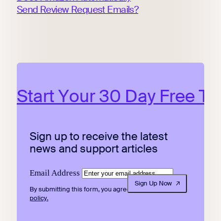
Send Review Request Emails?
Start Your 30 Day Free Tri
Sign up to receive the latest
news and support articles
Email Address
Sign Up Now
By submitting this form, you agree to our
privacy
policy.