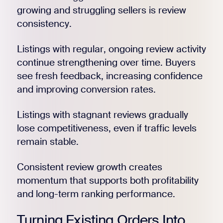
growing and struggling sellers is review
consistency.
Listings with regular, ongoing review activity
continue strengthening over time. Buyers
see fresh feedback, increasing confidence
and improving conversion rates.
Listings with stagnant reviews gradually
lose competitiveness, even if traffic levels
remain stable.
Consistent review growth creates
momentum that supports both profitability
and long-term ranking performance.
Turning Existing Orders Into