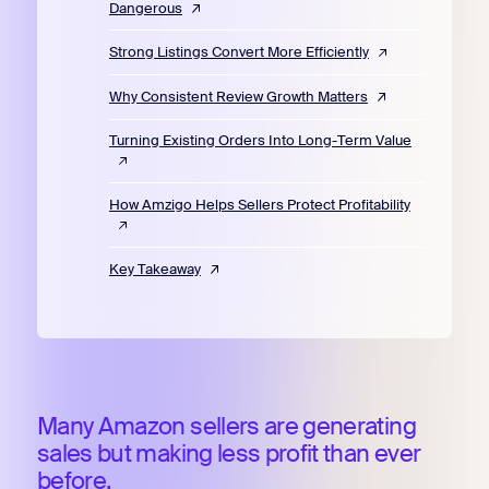
Dangerous
Strong Listings Convert More Efficiently
Why Consistent Review Growth Matters
Turning Existing Orders Into Long-Term Value
How Amzigo Helps Sellers Protect Profitability
Key Takeaway
Many Amazon sellers are generating
sales but making less profit than ever
before.