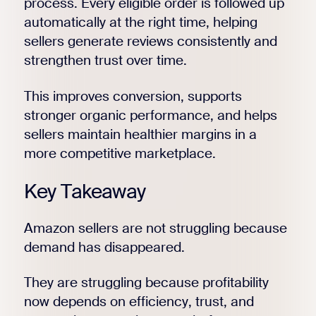
process. Every eligible order is followed up
automatically at the right time, helping
sellers generate reviews consistently and
strengthen trust over time.
This improves conversion, supports
stronger organic performance, and helps
sellers maintain healthier margins in a
more competitive marketplace.
Key Takeaway
Amazon sellers are not struggling because
demand has disappeared.
They are struggling because profitability
now depends on efficiency, trust, and