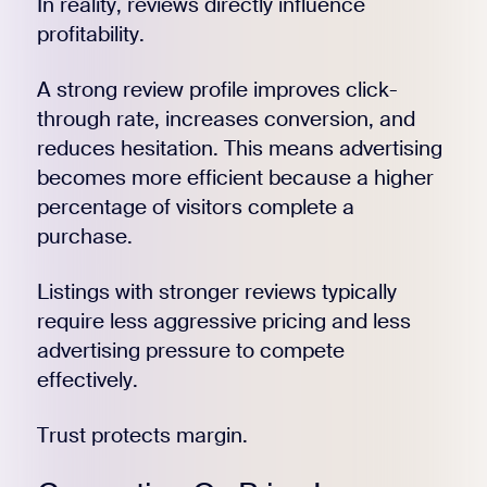
In reality, reviews directly influence
profitability.
A strong review profile improves click-
through rate, increases conversion, and
reduces hesitation. This means advertising
becomes more efficient because a higher
percentage of visitors complete a
purchase.
Listings with stronger reviews typically
require less aggressive pricing and less
advertising pressure to compete
effectively.
Trust protects margin.