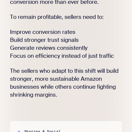
conversion more than ever before.
To remain profitable, sellers need to:
Improve conversion rates
Build stronger trust signals
Generate reviews consistently
Focus on efficiency instead of just traffic
The sellers who adapt to this shift will build
stronger, more sustainable Amazon
businesses while others continue fighting
shrinking margins.
Sharing & Social