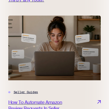
Seller Guides
How To Automate Amazon
Review Requests In Seller