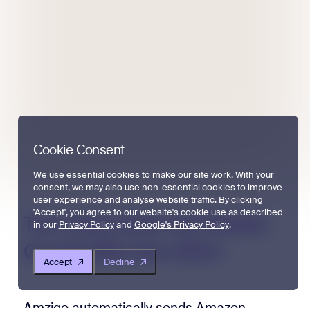
Cookie Consent
We use essential cookies to make our site work. With your
consent, we may also use non-essential cookies to improve
user experience and analyse website traffic. By clicking
'Accept', you agree to our website's cookie use as described
Turn
Every
Order
Into
Review
in our
Privacy Policy
and
Google's Privacy Policy
.
Growth
With
Zero
Effort
Accept
Decline
Amzigo automatically sends Amazon-