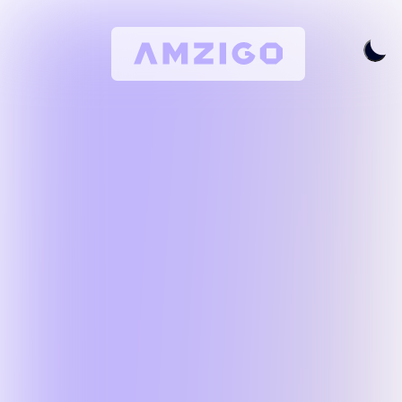
Home
Request A Review
Keyword Research
All Features
Pricing
Articles
Try For Free
Login