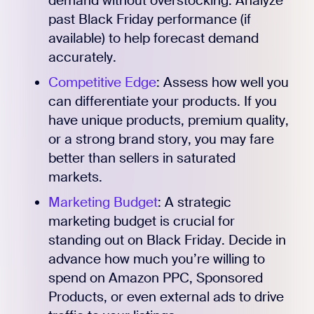
demand without overstocking. Analyze
past Black Friday performance (if
available) to help forecast demand
accurately.
Competitive Edge
: Assess how well you
can differentiate your products. If you
have unique products, premium quality,
or a strong brand story, you may fare
better than sellers in saturated
markets.
Marketing Budget
: A strategic
marketing budget is crucial for
standing out on Black Friday. Decide in
advance how much you’re willing to
spend on Amazon PPC, Sponsored
Products, or even external ads to drive