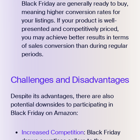
Black Friday are generally ready to buy,
meaning higher conversion rates for
your listings. If your product is well-
presented and competitively priced,
you may achieve better results in terms
of sales conversion than during regular
periods.
Challenges and Disadvantages
Despite its advantages, there are also
potential downsides to participating in
Black Friday on Amazon:
Increased Competition
: Black Friday