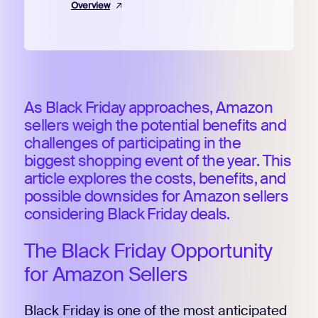
Overview
As Black Friday approaches, Amazon
sellers weigh the potential benefits and
challenges of participating in the
biggest shopping event of the year. This
article explores the costs, benefits, and
possible downsides for Amazon sellers
considering Black Friday deals.
The Black Friday Opportunity
for Amazon Sellers
Black Friday is one of the most anticipated