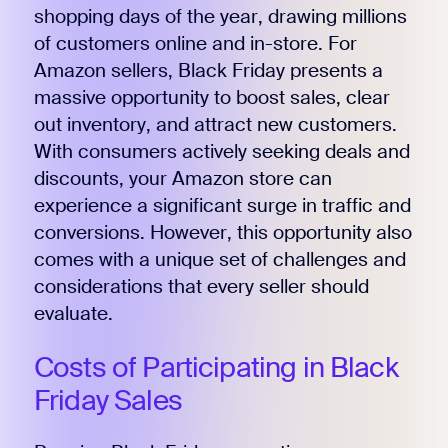
shopping days of the year, drawing millions
of customers online and in-store. For
Amazon sellers, Black Friday presents a
massive opportunity to boost sales, clear
out inventory, and attract new customers.
With consumers actively seeking deals and
discounts, your Amazon store can
experience a significant surge in traffic and
conversions. However, this opportunity also
comes with a unique set of challenges and
considerations that every seller should
evaluate.
Costs of Participating in Black
Friday Sales