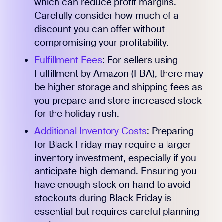
which can reduce profit margins.
Carefully consider how much of a
discount you can offer without
compromising your profitability.
Fulfillment Fees
: For sellers using
Fulfillment by Amazon (FBA), there may
be higher storage and shipping fees as
you prepare and store increased stock
for the holiday rush.
Additional Inventory Costs
: Preparing
for Black Friday may require a larger
inventory investment, especially if you
anticipate high demand. Ensuring you
have enough stock on hand to avoid
stockouts during Black Friday is
essential but requires careful planning