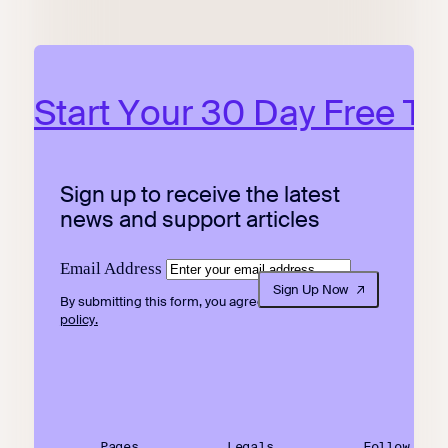
Start Your 30 Day Free Tri
Sign up to receive the latest
news and support articles
Email Address
Sign Up Now
By submitting this form, you agree to our
privacy
policy.
Pages
Legals
Follow Us