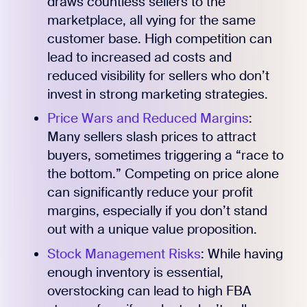
draws countless sellers to the
marketplace, all vying for the same
customer base. High competition can
lead to increased ad costs and
reduced visibility for sellers who don’t
invest in strong marketing strategies.
Price Wars and Reduced Margins
:
Many sellers slash prices to attract
buyers, sometimes triggering a “race to
the bottom.” Competing on price alone
can significantly reduce your profit
margins, especially if you don’t stand
out with a unique value proposition.
Stock Management Risks
: While having
enough inventory is essential,
overstocking can lead to high FBA