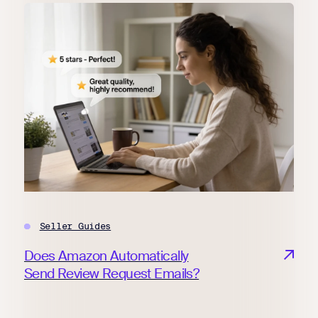
Seller Guides
Does Amazon Automatically
Send Review Request Emails?