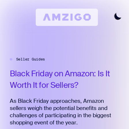
Home
Request A Review
Seller Guides
Keyword Research
All Features
Black
Friday
on
Amazon:
Is
It
Pricing
Worth
It
for
Sellers?
Articles
As Black Friday approaches, Amazon
Try For Free
Login
sellers weigh the potential benefits and
challenges of participating in the biggest
shopping event of the year.