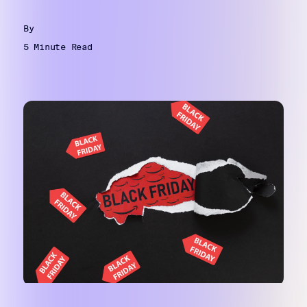
By
5 Minute Read