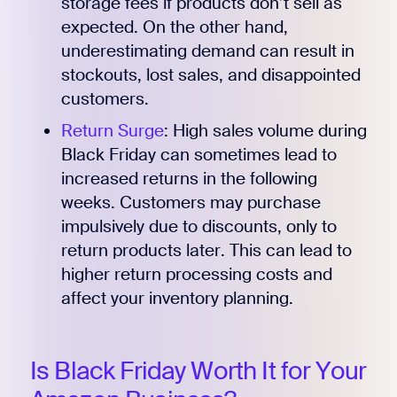
storage fees if products don’t sell as
expected. On the other hand,
underestimating demand can result in
stockouts, lost sales, and disappointed
customers.
Return Surge
: High sales volume during
Black Friday can sometimes lead to
increased returns in the following
weeks. Customers may purchase
impulsively due to discounts, only to
return products later. This can lead to
higher return processing costs and
affect your inventory planning.
Is Black Friday Worth It for Your