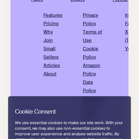
Features
Privacy
Insta
Pricing
Policy
Faceb
Why
Terms of
X
Join
Use
(Twitte
Small
Cookie
YouTu
Sellers
Policy
Articles
Amazon
About
Policy
Data
Policy
Extension
Privacy
Cookie Consent
Policy
We use essential cookies to make our site work. With your
consent, we may also use non-essential cookies to
improve user experience and analyse website traffic. By