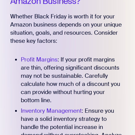
Amazon Business?
Whether Black Friday is worth it for your
Amazon business depends on your unique
situation, goals, and resources. Consider
Register for Early
these key factors:
Profit Margins
: If your profit margins
are thin, offering significant discounts
may not be sustainable. Carefully
calculate how much of a discount you
can provide without hurting your
bottom line.
Inventory Management
: Ensure you
have a solid inventory strategy to
handle the potential increase in