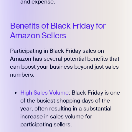
and expense.
Benefits of Black Friday for
Amazon Sellers
Participating in Black Friday sales on
Amazon has several potential benefits that
can boost your business beyond just sales
numbers:
High Sales Volume
: Black Friday is one
of the busiest shopping days of the
year, often resulting in a substantial
increase in sales volume for
participating sellers.