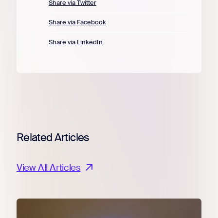
Share via Twitter
Share via Facebook
Share via LinkedIn
Related Articles
View All Articles