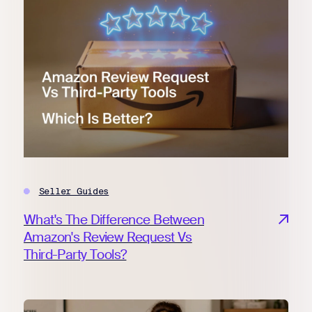
Seller Guides
What's The Difference Between
Amazon's Review Request Vs
Third-Party Tools?