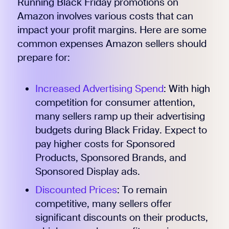
Running Black Friday promotions on
Amazon involves various costs that can
impact your profit margins. Here are some
common expenses Amazon sellers should
prepare for:
Increased Advertising Spend
: With high
competition for consumer attention,
many sellers ramp up their advertising
budgets during Black Friday. Expect to
pay higher costs for Sponsored
Products, Sponsored Brands, and
Sponsored Display ads.
Discounted Prices
: To remain
competitive, many sellers offer
significant discounts on their products,