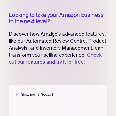
Looking to take your Amazon business
to the next level?
Discover how Amzigo's advanced features,
like our Automated Review Centre, Product
Analysis, and Inventory Management, can
transform your selling experience.
Check
out our features and try it for free!
Sharing & Social