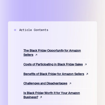
Article Contents
The Black Friday Opportunity for Amazon
Sellers
Costs of Participating in Black Friday Sales
Benefits of Black Friday for Amazon Sellers
Challenges and Disadvantages
Is Black Friday Worth It for Your Amazon
Business?