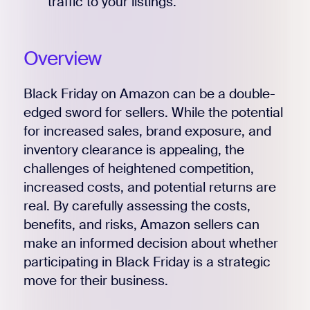
traffic to your listings.
Overview
Black Friday on Amazon can be a double-
edged sword for sellers. While the potential
for increased sales, brand exposure, and
inventory clearance is appealing, the
challenges of heightened competition,
increased costs, and potential returns are
real. By carefully assessing the costs,
benefits, and risks, Amazon sellers can
make an informed decision about whether
participating in Black Friday is a strategic
move for their business.