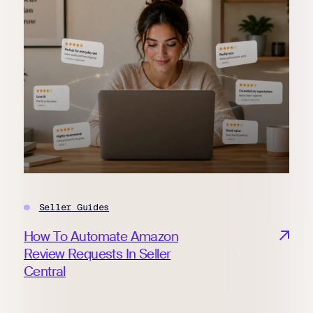
Seller Guides
How To Automate Amazon
Review Requests In Seller
Central