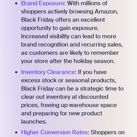
Brand Exposure
: With millions of
shoppers actively browsing Amazon,
Black Friday offers an excellent
opportunity to gain exposure.
Increased visibility can lead to more
brand recognition and recurring sales,
as customers are likely to remember
your store after the holiday season.
Inventory Clearance
: If you have
excess stock or seasonal products,
Black Friday can be a strategic time to
clear out inventory at discounted
prices, freeing up warehouse space
and preparing for new product
launches.
Higher Conversion Rates
: Shoppers on