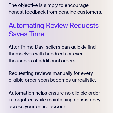
The objective is simply to encourage
honest feedback from genuine customers.
Automating Review Requests
Saves Time
After Prime Day, sellers can quickly find
themselves with hundreds or even
thousands of additional orders.
Requesting reviews manually for every
eligible order soon becomes unrealistic.
Automation
helps ensure no eligible order
is forgotten while maintaining consistency
across your entire account.