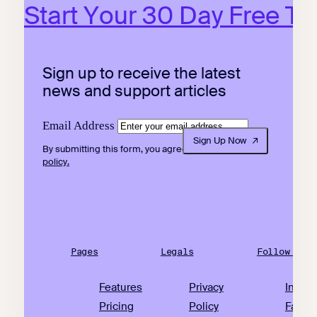
Start Your 30 Day Free Tri
Sign up to receive the latest
news and support articles
Email Address
Sign Up Now
By submitting this form, you agree to our
privacy
policy.
Pages
Legals
Follow Us
Features
Privacy
Insta
Pricing
Policy
Faceb