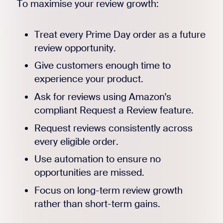
To maximise your review growth:
Treat every Prime Day order as a future
review opportunity.
Give customers enough time to
experience your product.
Ask for reviews using Amazon's
compliant Request a Review feature.
Request reviews consistently across
every eligible order.
Use automation to ensure no
opportunities are missed.
Focus on long-term review growth
rather than short-term gains.