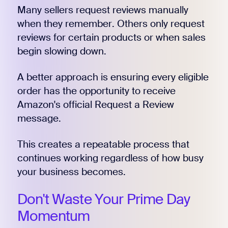
Many sellers request reviews manually
when they remember. Others only request
reviews for certain products or when sales
begin slowing down.
A better approach is ensuring every eligible
order has the opportunity to receive
Amazon's official Request a Review
message.
This creates a repeatable process that
continues working regardless of how busy
your business becomes.
Don't Waste Your Prime Day
Momentum