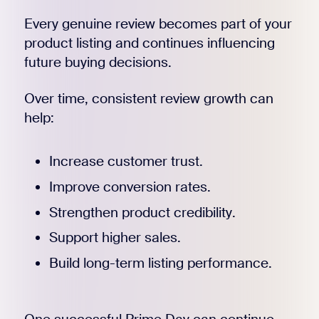
Every genuine review becomes part of your
product listing and continues influencing
future buying decisions.
Over time, consistent review growth can
help:
Increase customer trust.
Improve conversion rates.
Strengthen product credibility.
Support higher sales.
Build long-term listing performance.