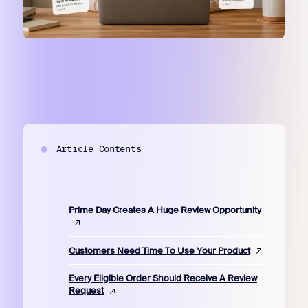
Article Contents
Prime Day Creates A Huge Review Opportunity
Customers Need Time To Use Your Product
Every Eligible Order Should Receive A Review
Request