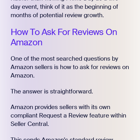
day event, think of it as the beginning of
months of potential review growth.
How To Ask For Reviews On
Amazon
One of the most searched questions by
Amazon sellers is how to ask for reviews on
Amazon.
The answer is straightforward.
Amazon provides sellers with its own
compliant Request a Review feature within
Seller Central.
This sends Amazon's standard review