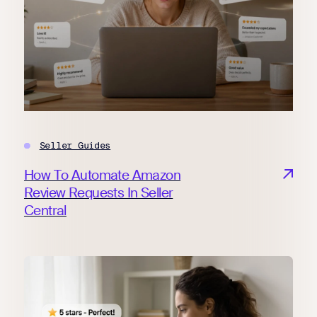
Seller Guides
How To Automate Amazon
Review Requests In Seller
Central