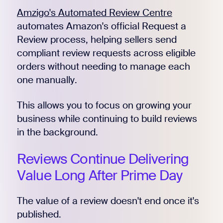
Amzigo's Automated Review Centre
automates Amazon's official Request a
Review process, helping sellers send
Register for Early
compliant review requests across eligible
orders without needing to manage each
one manually.
This allows you to focus on growing your
business while continuing to build reviews
in the background.
Reviews Continue Delivering
Value Long After Prime Day
The value of a review doesn't end once it's
published.