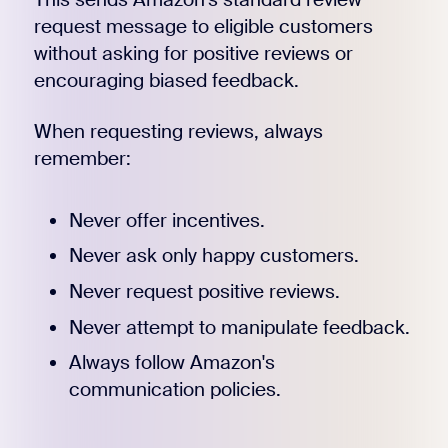
request message to eligible customers
without asking for positive reviews or
encouraging biased feedback.
When requesting reviews, always
remember:
Never offer incentives.
Never ask only happy customers.
Never request positive reviews.
Never attempt to manipulate feedback.
Always follow Amazon's
communication policies.