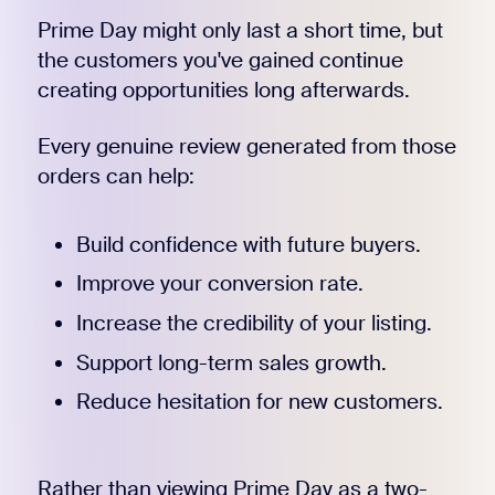
Prime Day might only last a short time, but
the customers you've gained continue
creating opportunities long afterwards.
Every genuine review generated from those
orders can help:
Build confidence with future buyers.
Improve your conversion rate.
Increase the credibility of your listing.
Support long-term sales growth.
Reduce hesitation for new customers.
Rather than viewing Prime Day as a two-