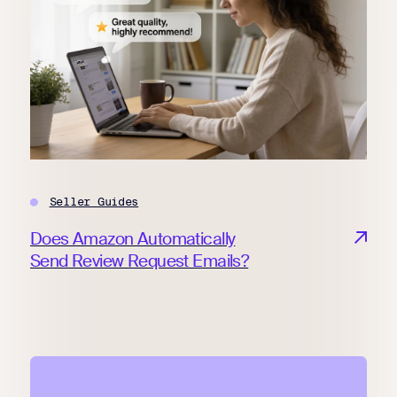
Seller Guides
Does Amazon Automatically
Send Review Request Emails?