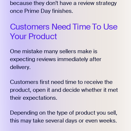
because they don't have a review strategy
once Prime Day finishes.
Customers Need Time To Use
Your Product
One mistake many sellers make is
expecting reviews immediately after
delivery.
Customers first need time to receive the
product, open it and decide whether it met
their expectations.
Depending on the type of product you sell,
this may take several days or even weeks.