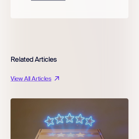
Related Articles
View All Articles