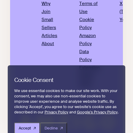
Why
Terms of
X
Join
Use
(Twitte
Small
Cookie
YouTu
Sellers
Policy
Articles
Amazon
About
Policy
Data
Policy
Extension
Privacy
Cookie Consent
Policy
We use essential cookies to make our site work. With your
consent, we may also use non-essential cookies to
improve user experience and analyse website traffic. By
clicking 'Accept', you agree to our website's cookie use as
described in our
Privacy Policy
and
Google's Privacy Policy
.
Accept
Decline