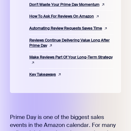
Don't Waste Your Prime Day Momentum
How To Ask For Reviews On Amazon
Automating Review Requests Saves Time
Reviews Continue Delivering Value Long After
Prime Day
Make Reviews Part Of Your Long-Term Strategy
Key Takeaways
Prime Day is one of the biggest sales
events in the Amazon calendar. For many