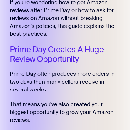
If you're wondering how to get Amazon
reviews after Prime Day or how to ask for
reviews on Amazon without breaking
Amazon's policies, this guide explains the
best practices.
Prime Day Creates A Huge
Review Opportunity
Prime Day often produces more orders in
two days than many sellers receive in
several weeks.
That means you've also created your
biggest opportunity to grow your Amazon
reviews.