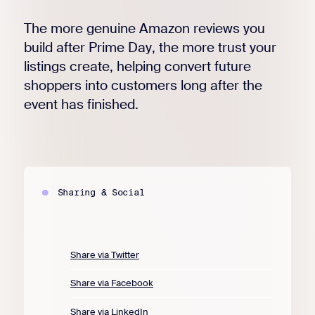
The more genuine Amazon reviews you
build after Prime Day, the more trust your
listings create, helping convert future
shoppers into customers long after the
event has finished.
Sharing & Social
Share via Twitter
Share via Facebook
Share via LinkedIn