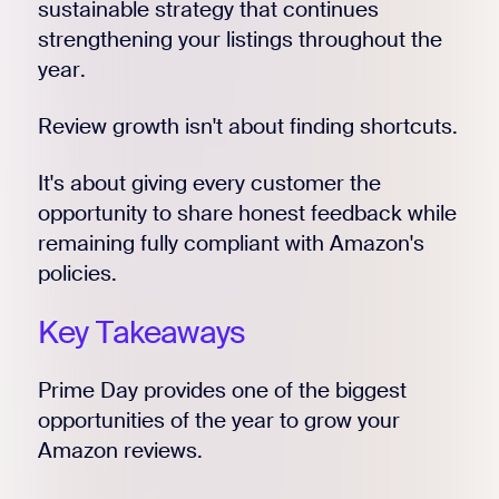
sustainable strategy that continues
strengthening your listings throughout the
year.
Review growth isn't about finding shortcuts.
It's about giving every customer the
opportunity to share honest feedback while
remaining fully compliant with Amazon's
policies.
Key Takeaways
Prime Day provides one of the biggest
opportunities of the year to grow your
Amazon reviews.