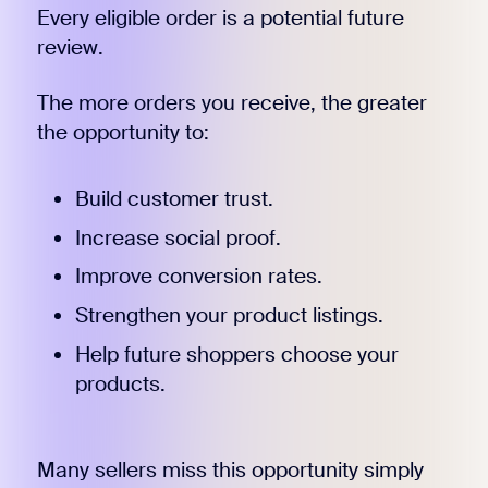
Every eligible order is a potential future
review.
The more orders you receive, the greater
the opportunity to:
Build customer trust.
Increase social proof.
Improve conversion rates.
Strengthen your product listings.
Help future shoppers choose your
products.
Many sellers miss this opportunity simply