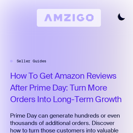
Home
Request A Review
Seller Guides
Keyword Research
All Features
How
To
Get
Amazon
Reviews
Pricing
After
Prime
Day:
Turn
More
Articles
Orders
Into
Long-Term
Growth
Try For Free
Login
Prime Day can generate hundreds or even
thousands of additional orders. Discover
how to turn those customers into valuable