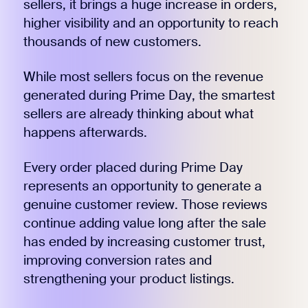
sellers, it brings a huge increase in orders,
higher visibility and an opportunity to reach
thousands of new customers.
While most sellers focus on the revenue
generated during Prime Day, the smartest
sellers are already thinking about what
happens afterwards.
Every order placed during Prime Day
represents an opportunity to generate a
genuine customer review. Those reviews
continue adding value long after the sale
has ended by increasing customer trust,
improving conversion rates and
strengthening your product listings.