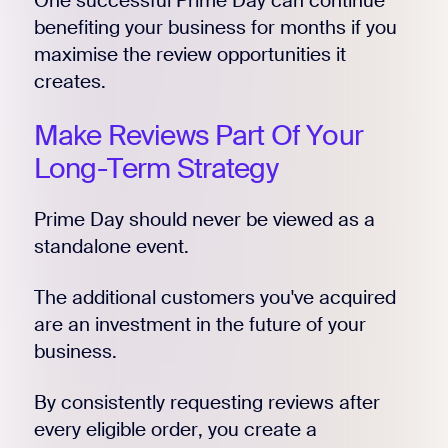
One successful Prime Day can continue
benefiting your business for months if you
maximise the review opportunities it
creates.
Make Reviews Part Of Your
Long-Term Strategy
Prime Day should never be viewed as a
standalone event.
The additional customers you've acquired
are an investment in the future of your
business.
By consistently requesting reviews after
every eligible order, you create a