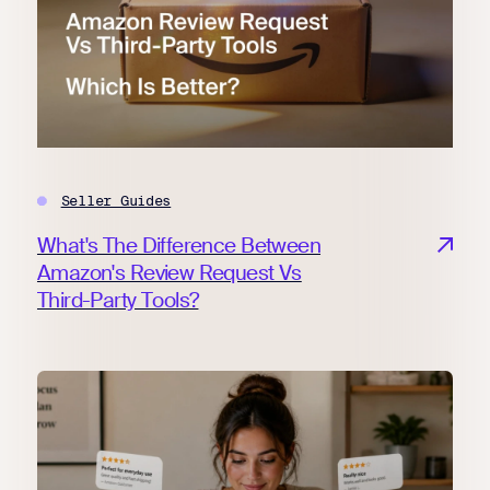
Seller Guides
What's The Difference Between
Amazon's Review Request Vs
Third-Party Tools?