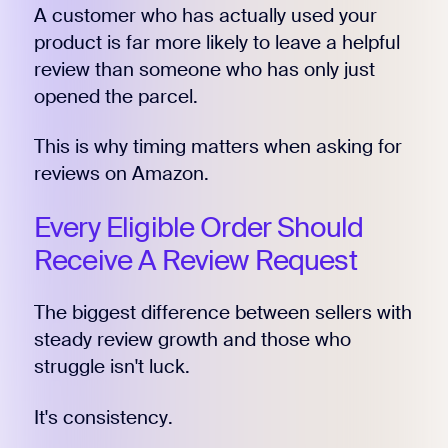
A customer who has actually used your
product is far more likely to leave a helpful
review than someone who has only just
opened the parcel.
This is why timing matters when asking for
reviews on Amazon.
Every Eligible Order Should
Receive A Review Request
The biggest difference between sellers with
steady review growth and those who
struggle isn't luck.
It's consistency.