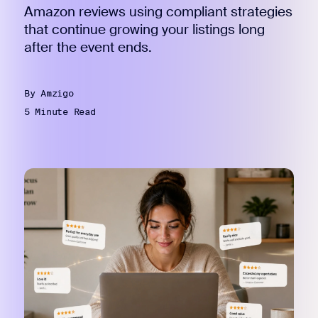
Amazon reviews using compliant strategies
that continue growing your listings long
after the event ends.
By Amzigo
5 Minute Read