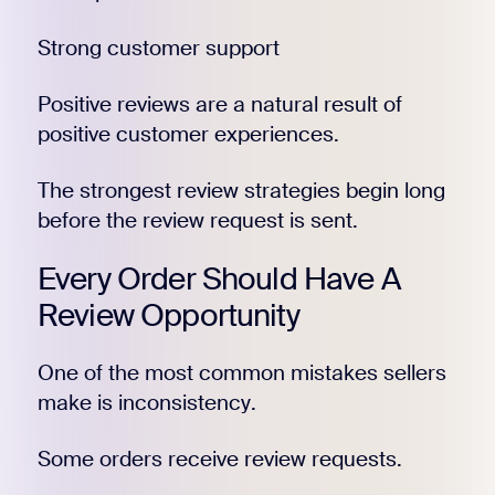
Strong customer support
Positive reviews are a natural result of
positive customer experiences.
The strongest review strategies begin long
before the review request is sent.
Every Order Should Have A
Review Opportunity
One of the most common mistakes sellers
make is inconsistency.
Some orders receive review requests.