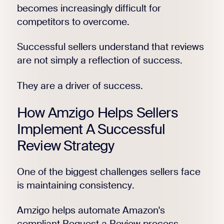
becomes increasingly difficult for
competitors to overcome.
Successful sellers understand that reviews
are not simply a reflection of success.
They are a driver of success.
How Amzigo Helps Sellers
Implement A Successful
Review Strategy
One of the biggest challenges sellers face
is maintaining consistency.
Amzigo helps automate Amazon's
compliant Request a Review process,