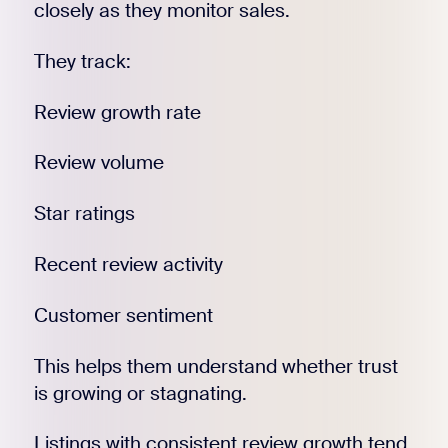
closely as they monitor sales.
They track:
Review growth rate
Review volume
Star ratings
Recent review activity
Customer sentiment
This helps them understand whether trust
is growing or stagnating.
Listings with consistent review growth tend