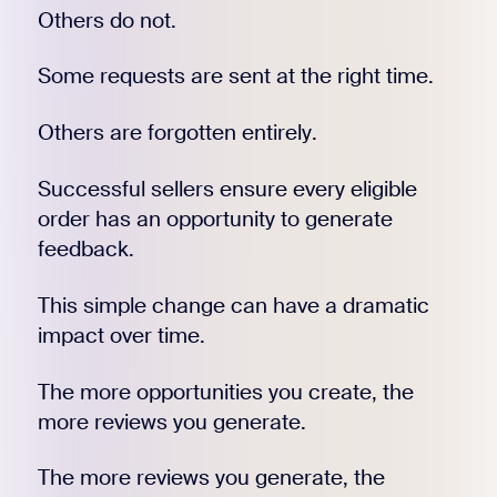
Others do not.
Some requests are sent at the right time.
Others are forgotten entirely.
Successful sellers ensure every eligible
order has an opportunity to generate
feedback.
This simple change can have a dramatic
impact over time.
The more opportunities you create, the
more reviews you generate.
The more reviews you generate, the