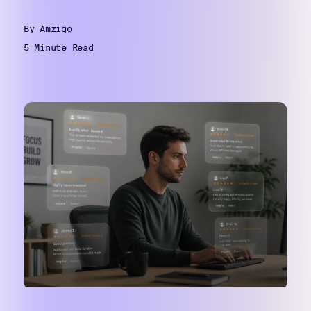
By Amzigo
5 Minute Read