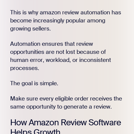
This is why amazon review automation has
become increasingly popular among
growing sellers.
Automation ensures that review
opportunities are not lost because of
human error, workload, or inconsistent
processes.
The goal is simple.
Make sure every eligible order receives the
same opportunity to generate a review.
How Amazon Review Software
Helps Growth