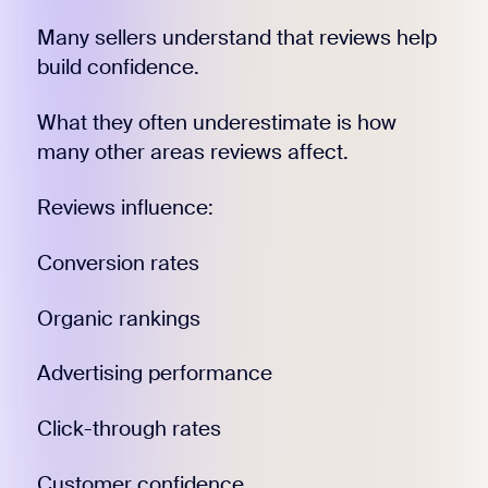
Many sellers understand that reviews help
build confidence.
What they often underestimate is how
many other areas reviews affect.
Reviews influence:
Conversion rates
Organic rankings
Advertising performance
Click-through rates
Customer confidence