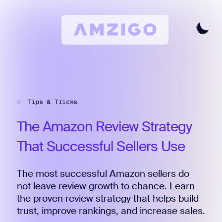
Home
Request A Review
Tips & Tricks
Keyword Research
All Features
The
Amazon
Review
Strategy
Pricing
That
Successful
Sellers
Use
Articles
The most successful Amazon sellers do
Try For Free
Login
not leave review growth to chance. Learn
the proven review strategy that helps build
trust, improve rankings, and increase sales.