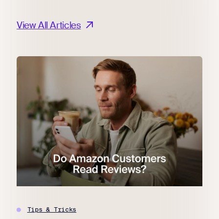
View All Articles
Tips & Tricks