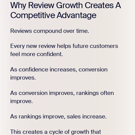
Why Review Growth Creates A
Competitive Advantage
Reviews compound over time.
Every new review helps future customers
feel more confident.
As confidence increases, conversion
improves.
As conversion improves, rankings often
improve.
As rankings improve, sales increase.
This creates a cycle of growth that