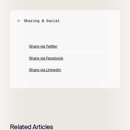
Sharing & Social
Share via Twitter
Share via Facebook
Share via LinkedIn
Related Articles