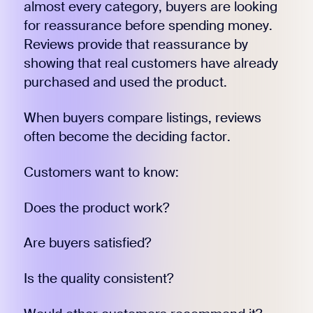
almost every category, buyers are looking
for reassurance before spending money.
Reviews provide that reassurance by
showing that real customers have already
purchased and used the product.
When buyers compare listings, reviews
often become the deciding factor.
Customers want to know:
Does the product work?
Are buyers satisfied?
Is the quality consistent?