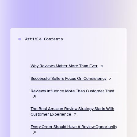
Article Contents
Why Reviews Matter More Than Ever
Successful Sellers Focus On Consistency
Reviews Influence More Than Customer Trust
The Best Amazon Review Strategy Starts With
Customer Experience
Every Order Should Have A Review Opportunity