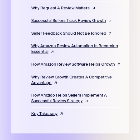
Why Request A Review Matters
Successful Sellers Track Review Growth
Seller Feedback Should Not Be Ignored
Why Amazon Review Automation Is Becoming
Essential
How Amazon Review Software Helps Growth
Why Review Growth Creates A Competitive
Advantage
How Amzigo Helps Sellers Implement A
Successful Review Strategy
Key Takeaway