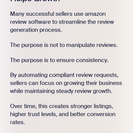
Many successful sellers use amazon
review software to streamline the review
generation process.
The purpose is not to manipulate reviews.
The purpose is to ensure consistency.
By automating compliant review requests,
sellers can focus on growing their business
while maintaining steady review growth.
Over time, this creates stronger listings,
higher trust levels, and better conversion
rates.