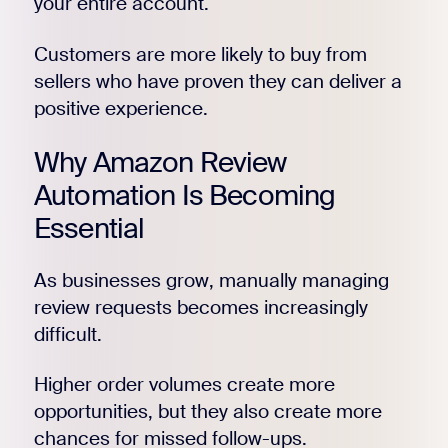
your entire account.
Customers are more likely to buy from
sellers who have proven they can deliver a
positive experience.
Why Amazon Review
Automation Is Becoming
Essential
As businesses grow, manually managing
review requests becomes increasingly
difficult.
Higher order volumes create more
opportunities, but they also create more
chances for missed follow-ups.