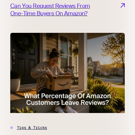
Can You Request Reviews From
One-Time Buyers On Amazon?
Tips & Tricks