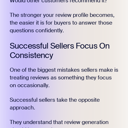
Would other customers recommend it?
The stronger your review profile becomes,
the easier it is for buyers to answer those
questions confidently.
Successful Sellers Focus On
Consistency
One of the biggest mistakes sellers make is
treating reviews as something they focus
on occasionally.
Successful sellers take the opposite
approach.
They understand that review generation