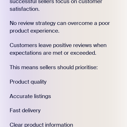
successful sellers focus on customer
satisfaction.
No review strategy can overcome a poor
product experience.
Customers leave positive reviews when
expectations are met or exceeded.
This means sellers should prioritise:
Product quality
Accurate listings
Fast delivery
Clear product information