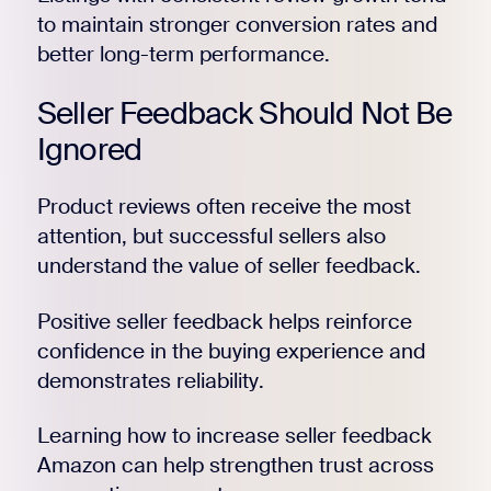
to maintain stronger conversion rates and
better long-term performance.
Register for Early
Seller Feedback Should Not Be
Ignored
Product reviews often receive the most
attention, but successful sellers also
understand the value of seller feedback.
Positive seller feedback helps reinforce
confidence in the buying experience and
demonstrates reliability.
Learning how to increase seller feedback
Amazon can help strengthen trust across