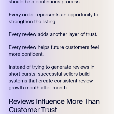
should be a continuous process.
Every order represents an opportunity to
strengthen the listing.
Every review adds another layer of trust.
Every review helps future customers feel
more confident.
Instead of trying to generate reviews in
short bursts, successful sellers build
systems that create consistent review
growth month after month.
Reviews Influence More Than
Customer Trust