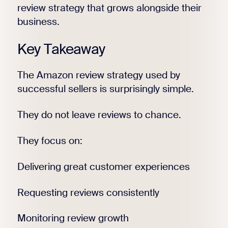
review strategy that grows alongside their
business.
Key Takeaway
The Amazon review strategy used by
successful sellers is surprisingly simple.
They do not leave reviews to chance.
They focus on:
Delivering great customer experiences
Requesting reviews consistently
Monitoring review growth