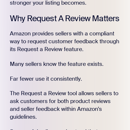
stronger your listing becomes.
Why Request A Review Matters
Amazon provides sellers with a compliant
way to request customer feedback through
its Request a Review feature.
Many sellers know the feature exists.
Far fewer use it consistently.
The Request a Review tool allows sellers to
ask customers for both product reviews
and seller feedback within Amazon's
guidelines.