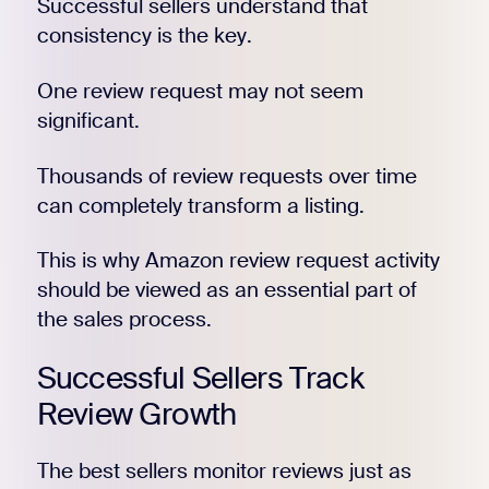
Successful sellers understand that
consistency is the key.
One review request may not seem
significant.
Thousands of review requests over time
can completely transform a listing.
This is why Amazon review request activity
should be viewed as an essential part of
the sales process.
Successful Sellers Track
Review Growth
The best sellers monitor reviews just as