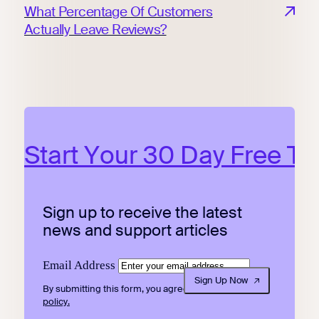
What Percentage Of Customers
Actually Leave Reviews?
Start Your 30 Day Free Tri
Sign up to receive the latest
news and support articles
Email Address
Sign Up Now
By submitting this form, you agree to our
privacy
policy.