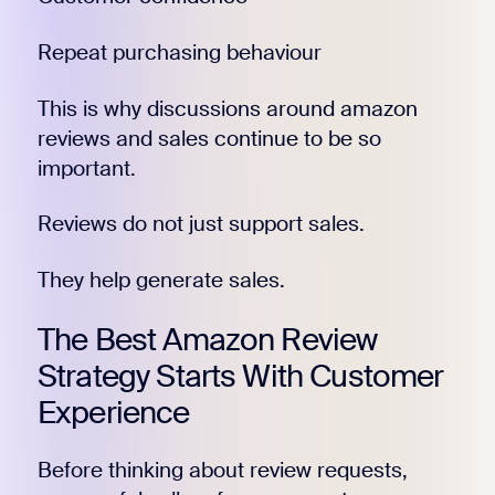
Repeat purchasing behaviour
This is why discussions around amazon
reviews and sales continue to be so
important.
Reviews do not just support sales.
They help generate sales.
The Best Amazon Review
Strategy Starts With Customer
Experience
Before thinking about review requests,