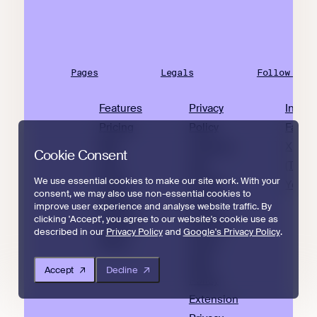
Pages
Legals
Follow Us
Features
Privacy
Insta
Pricing
Policy
Faceb
Why
Terms of
X
Cookie Consent
Join
Use
(Twitte
We use essential cookies to make our site work. With your
Small
Cookie
YouTu
consent, we may also use non-essential cookies to
Sellers
Policy
improve user experience and analyse website traffic. By
clicking 'Accept', you agree to our website's cookie use as
Articles
Amazon
described in our
Privacy Policy
and
Google's Privacy Policy
.
About
Policy
Data
Accept
Decline
Policy
Extension