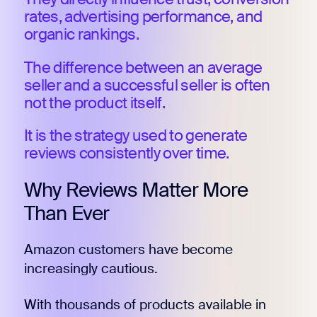
rates, advertising performance, and
organic rankings.
The difference between an average
seller and a successful seller is often
not the product itself.
It is the strategy used to generate
reviews consistently over time.
Why Reviews Matter More
Than Ever
Amazon customers have become
increasingly cautious.
With thousands of products available in