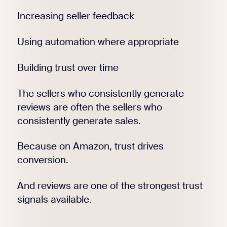
Increasing seller feedback
Using automation where appropriate
Building trust over time
The sellers who consistently generate
reviews are often the sellers who
consistently generate sales.
Because on Amazon, trust drives
conversion.
And reviews are one of the strongest trust
signals available.