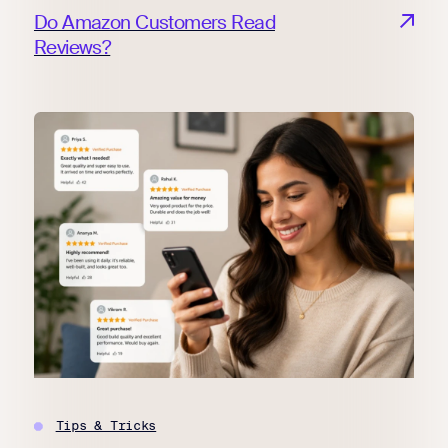
Do Amazon Customers Read
Reviews?
Tips & Tricks