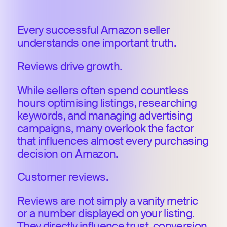
Every successful Amazon seller
understands one important truth.
Reviews drive growth.
While sellers often spend countless
hours optimising listings, researching
keywords, and managing advertising
campaigns, many overlook the factor
that influences almost every purchasing
decision on Amazon.
Customer reviews.
Reviews are not simply a vanity metric
or a number displayed on your listing.
They directly influence trust, conversion