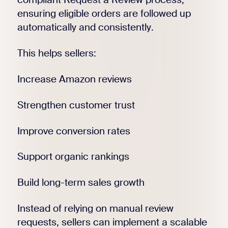
ensuring eligible orders are followed up
automatically and consistently.
This helps sellers:
Increase Amazon reviews
Strengthen customer trust
Improve conversion rates
Support organic rankings
Build long-term sales growth
Instead of relying on manual review
requests, sellers can implement a scalable