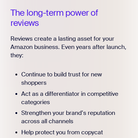
The long-term power of
reviews
Reviews create a lasting asset for your
Amazon business. Even years after launch,
they:
Continue to build trust for new
shoppers
Act as a differentiator in competitive
categories
Strengthen your brand’s reputation
across all channels
Help protect you from copycat