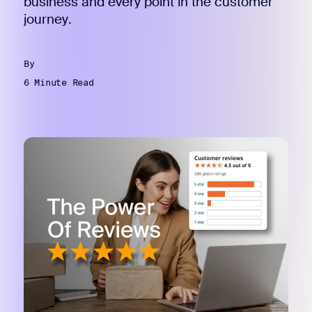
business and every point in the customer
journey.
By
6 Minute Read