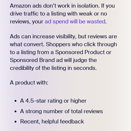
Amazon ads don’t work in isolation. If you
drive traffic to a listing with weak or no
reviews, your
ad spend will be wasted
.
Ads can increase visibility, but reviews are
what convert. Shoppers who click through
to a listing from a Sponsored Product or
Sponsored Brand ad will judge the
credibility of the listing in seconds.
A product with:
A 4.5-star rating or higher
A strong number of total reviews
Recent, helpful feedback