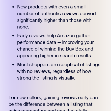
New products with even a small
number of authentic reviews convert
significantly higher than those with
none.
Early reviews help Amazon gather
performance data — improving your
chance of winning the Buy Box and
appearing higher in search results.
Most shoppers are sceptical of listings
with no reviews, regardless of how
strong the listing is visually.
For new sellers, gaining reviews early can
be the difference between a listing that
gains momentum and one that stalls.