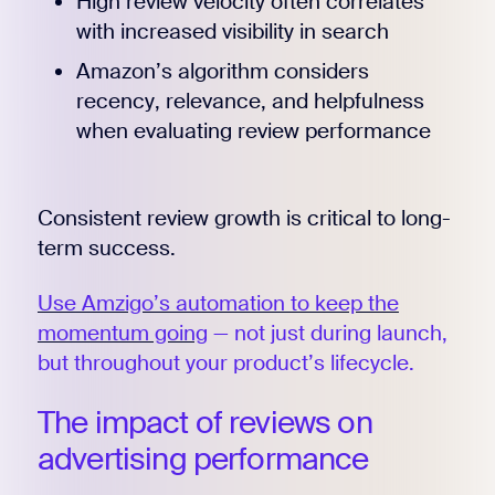
High review velocity often correlates
with increased visibility in search
Amazon’s algorithm considers
recency, relevance, and helpfulness
when evaluating review performance
Consistent review growth is critical to long-
term success.
Use Amzigo’s automation to keep the
momentum going
— not just during launch,
but throughout your product’s lifecycle.
The impact of reviews on
advertising performance