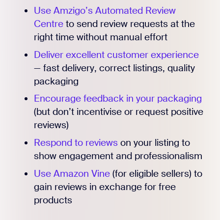
Use Amzigo’s Automated Review
Centre
to send review requests at the
right time without manual effort
Deliver excellent customer experience
— fast delivery, correct listings, quality
packaging
Encourage feedback in your packaging
(but don’t incentivise or request positive
reviews)
Respond to reviews
on your listing to
show engagement and professionalism
Use Amazon Vine
(for eligible sellers) to
gain reviews in exchange for free
products