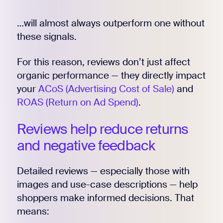
…will almost always outperform one without
these signals.
For this reason, reviews don’t just affect
organic performance — they directly impact
your
ACoS (Advertising Cost of Sale)
and
ROAS (Return on Ad Spend)
.
Reviews help reduce returns
and negative feedback
Detailed reviews — especially those with
images and use-case descriptions — help
shoppers make informed decisions. That
means: