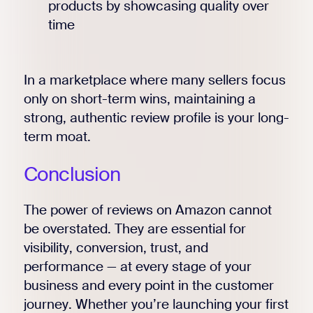
products by showcasing quality over
time
In a marketplace where many sellers focus
only on short-term wins, maintaining a
strong, authentic review profile is your long-
term moat.
Conclusion
The power of reviews on Amazon cannot
be overstated. They are essential for
visibility, conversion, trust, and
performance — at every stage of your
business and every point in the customer
journey. Whether you’re launching your first