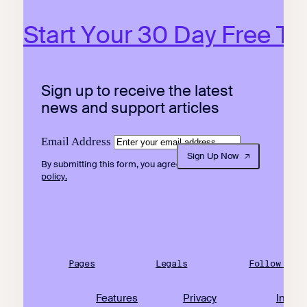
Start Your 30 Day Free Tri
Sign up to receive the latest
news and support articles
Email Address
Sign Up Now
By submitting this form, you agree to our
privacy
policy.
Pages
Legals
Follow Us
Features
Privacy
Insta