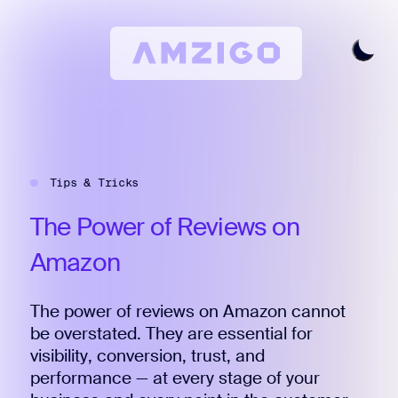
Home
Request A Review
Tips & Tricks
Keyword Research
All Features
The
Power
of
Reviews
on
Pricing
Amazon
Articles
The power of reviews on Amazon cannot
Try For Free
Login
be overstated. They are essential for
visibility, conversion, trust, and
performance — at every stage of your