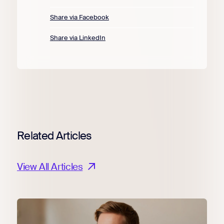
Share via Facebook
Share via LinkedIn
Related Articles
View All Articles