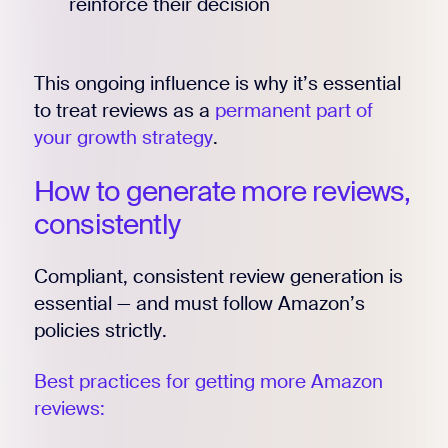
reinforce their decision
This ongoing influence is why it’s essential
to treat reviews as a
permanent part of
your growth strategy
.
How to generate more reviews,
consistently
Compliant, consistent review generation is
essential — and must follow Amazon’s
policies strictly.
Best practices for getting more Amazon
reviews: