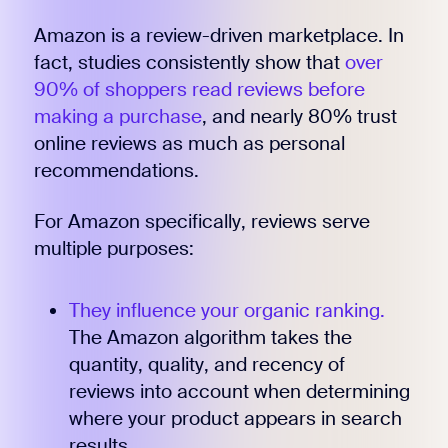
Amazon is a review-driven marketplace. In
fact, studies consistently show that
over
90% of shoppers read reviews before
making a purchase
, and nearly 80% trust
online reviews as much as personal
recommendations.
For Amazon specifically, reviews serve
multiple purposes:
They influence your organic ranking.
The Amazon algorithm takes the
quantity, quality, and recency of
reviews into account when determining
where your product appears in search
results.