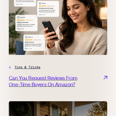
Tips & Tricks
Can You Request Reviews From
One-Time Buyers On Amazon?