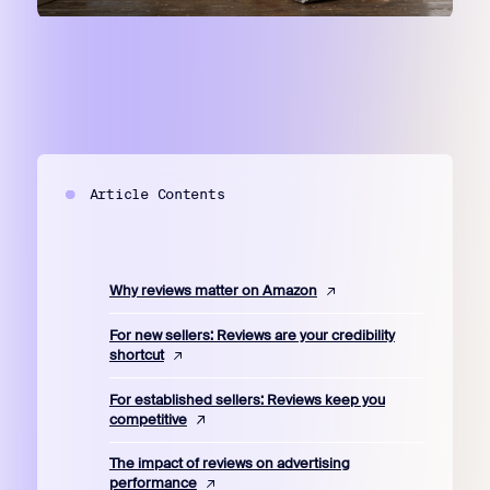
Article Contents
Why reviews matter on Amazon
For new sellers: Reviews are your credibility
shortcut
For established sellers: Reviews keep you
competitive
The impact of reviews on advertising
performance