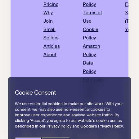
Pricing
Policy
Faceb
Why
Terms of
X
Join
Use
(Twitte
Small
Cookie
YouTu
Sellers
Policy
Articles
Amazon
About
Policy
Data
Policy
Extension
Privacy
Cookie Consent
Policy
We use essential cookies to make our site work. With your
consent, we may also use non-essential cookies to
improve user experience and analyse website traffic. By
clicking 'Accept', you agree to our website's cookie use as
described in our
Privacy Policy
and
Google's Privacy Policy
.