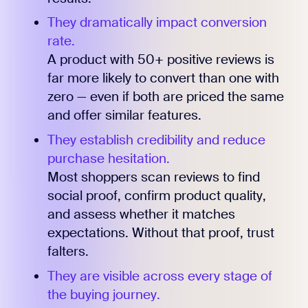
They dramatically impact conversion
rate.
A product with 50+ positive reviews is
far more likely to convert than one with
zero — even if both are priced the same
and offer similar features.
They establish credibility and reduce
purchase hesitation.
Most shoppers scan reviews to find
social proof, confirm product quality,
and assess whether it matches
expectations. Without that proof, trust
falters.
They are visible across every stage of
the buying journey.