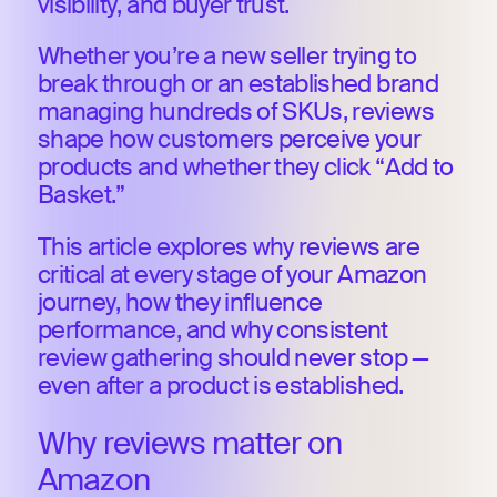
visibility, and buyer trust.
Whether you’re a new seller trying to
break through or an established brand
managing hundreds of SKUs, reviews
shape how customers perceive your
products and whether they click “Add to
Basket.”
This article explores why reviews are
critical at every stage of your Amazon
journey, how they influence
performance, and why consistent
review gathering should never stop —
even after a product is established.
Why reviews matter on
Amazon