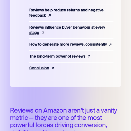
Reviews help reduce returns and negative
feedback
Reviews influence buyer behaviour at every
stage
How to generate more reviews, consistently
The long-term power of reviews
Conclusion
Reviews on Amazon aren’t just a vanity
metric — they are one of the most
powerful forces driving conversion,