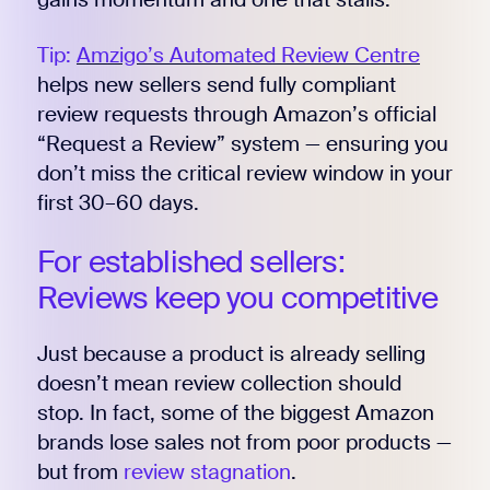
Tip:
Amzigo’s Automated Review Centre
helps new sellers send fully compliant
review requests through Amazon’s official
“Request a Review” system — ensuring you
don’t miss the critical review window in your
first 30–60 days.
For established sellers:
Reviews keep you competitive
Just because a product is already selling
doesn’t mean review collection should
stop. In fact, some of the biggest Amazon
brands lose sales not from poor products —
but from
review stagnation
.