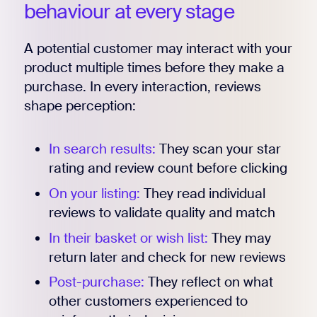
behaviour at every stage
A potential customer may interact with your
product multiple times before they make a
purchase. In every interaction, reviews
shape perception:
In search results:
They scan your star
rating and review count before clicking
On your listing:
They read individual
reviews to validate quality and match
In their basket or wish list:
They may
return later and check for new reviews
Post-purchase:
They reflect on what
other customers experienced to