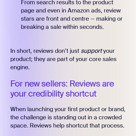
From search results to the product
page and even in Amazon ads, review
stars are front and centre — making or
breaking a sale within seconds.
In short, reviews don’t just
support
your
product; they are part of your core sales
engine.
For new sellers: Reviews are
your credibility shortcut
When launching your first product or brand,
the challenge is standing out in a crowded
space. Reviews help shortcut that process.