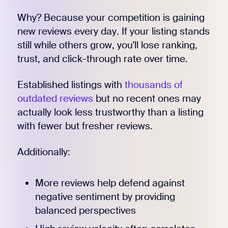
Why? Because your competition is gaining
new reviews every day. If your listing stands
still while others grow, you'll lose ranking,
trust, and click-through rate over time.
Established listings with
thousands of
outdated reviews
but no recent ones may
actually look less trustworthy than a listing
with fewer but fresher reviews.
Additionally:
More reviews help defend against
negative sentiment by providing
balanced perspectives