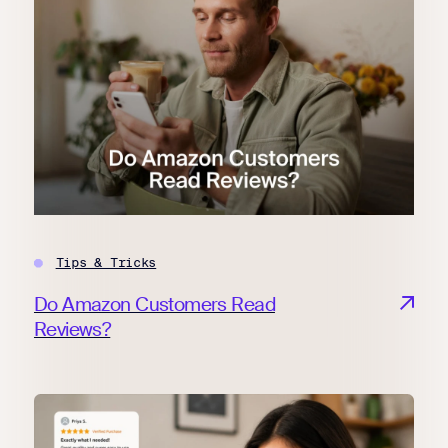
Tips & Tricks
Do Amazon Customers Read
Reviews?