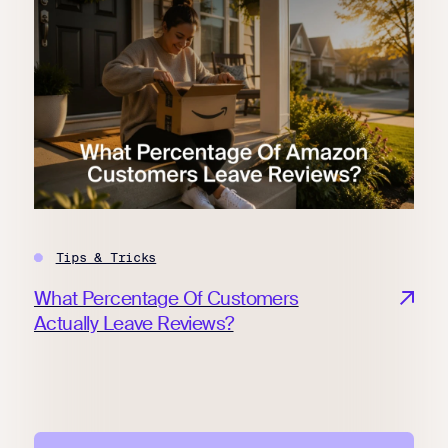
Tips & Tricks
What Percentage Of Customers
Actually Leave Reviews?