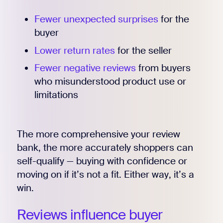
Fewer unexpected surprises
for the
buyer
Lower return rates
for the seller
Fewer negative reviews
from buyers
who misunderstood product use or
limitations
The more comprehensive your review
bank, the more accurately shoppers can
self-qualify — buying with confidence or
Register for Early
moving on if it’s not a fit. Either way, it’s a
win.
Reviews influence buyer