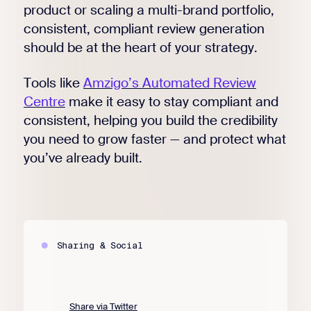
product or scaling a multi-brand portfolio,
consistent, compliant review generation
should be at the heart of your strategy.
Tools like
Amzigo’s Automated Review
Centre
make it easy to stay compliant and
consistent, helping you build the credibility
you need to grow faster — and protect what
you’ve already built.
Sharing & Social
Share via Twitter