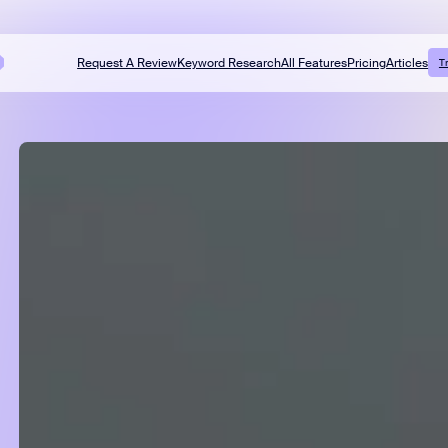
Request A Review
Keyword Research
All Features
Pricing
Articles
T