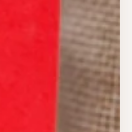
Register for Early Access
privacy policy.