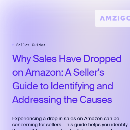
Seller Guides
Why
Sales
Have
Dropped
on
Amazon:
A
Seller’s
Guide
to
Identifying
and
Addressing
the
Causes
Experiencing a drop in sales on Amazon can be
concerning for sellers. This guide helps you identify