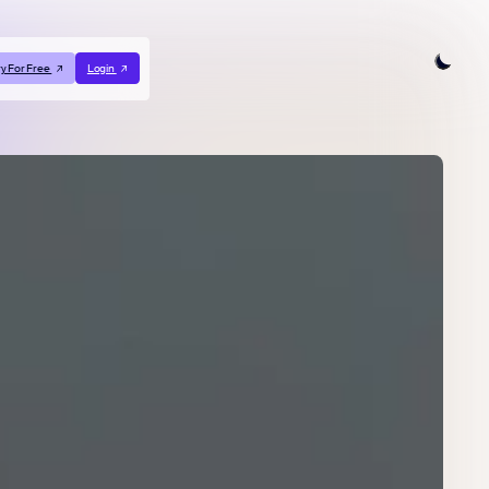
ry For Free
Login