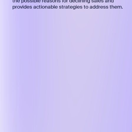
the possible reasons for declining sales and
provides actionable strategies to address them.