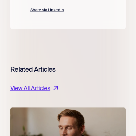
Share via LinkedIn
Related Articles
View All Articles