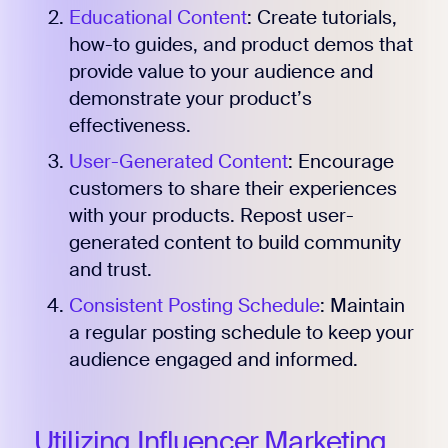
Educational Content
: Create tutorials,
how-to guides, and product demos that
provide value to your audience and
demonstrate your product’s
effectiveness.
User-Generated Content
: Encourage
customers to share their experiences
with your products. Repost user-
generated content to build community
and trust.
Consistent Posting Schedule
: Maintain
a regular posting schedule to keep your
audience engaged and informed.
Utilizing Influencer Marketing