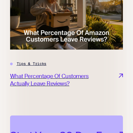
Tips & Tricks
What Percentage Of Customers
Actually Leave Reviews?