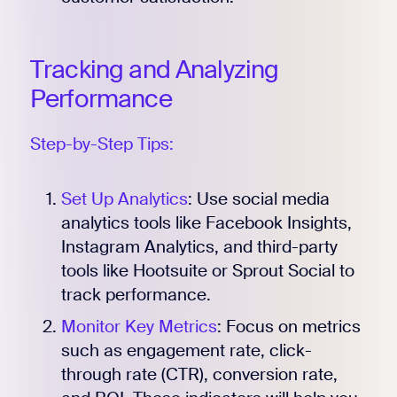
Tracking and Analyzing
Register for Early
Performance
Step-by-Step Tips:
Set Up Analytics
: Use social media
analytics tools like Facebook Insights,
Instagram Analytics, and third-party
tools like Hootsuite or Sprout Social to
track performance.
Monitor Key Metrics
: Focus on metrics
such as engagement rate, click-
through rate (CTR), conversion rate,