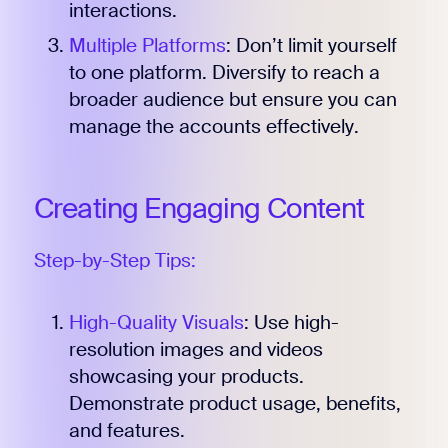
interactions.
Multiple Platforms
: Don’t limit yourself
to one platform. Diversify to reach a
broader audience but ensure you can
manage the accounts effectively.
Creating Engaging Content
Step-by-Step Tips:
High-Quality Visuals
: Use high-
resolution images and videos
showcasing your products.
Demonstrate product usage, benefits,
and features.