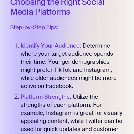
Choosing the Right Social
Media Platforms
Step-by-Step Tips:
Identify Your Audience
: Determine
where your target audience spends
their time. Younger demographics
might prefer TikTok and Instagram,
while older audiences might be more
active on Facebook.
Platform Strengths
: Utilize the
strengths of each platform. For
example, Instagram is great for visually
appealing content, while Twitter can be
used for quick updates and customer