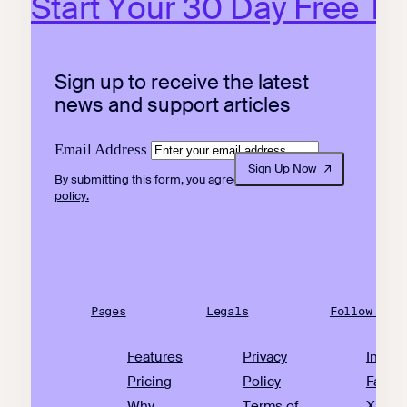
Start Your 30 Day Free Tri
Sign up to receive the latest
news and support articles
Email Address
Sign Up Now
By submitting this form, you agree to our
privacy
policy.
Pages
Legals
Follow Us
Features
Privacy
Insta
Pricing
Policy
Faceb
Why
Terms of
X