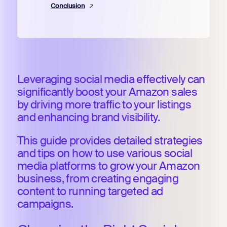
Conclusion
Leveraging social media effectively can
significantly boost your Amazon sales
by driving more traffic to your listings
and enhancing brand visibility.
This guide provides detailed strategies
and tips on how to use various social
media platforms to grow your Amazon
business, from creating engaging
content to running targeted ad
campaigns.