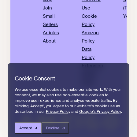
Join
Use
(Twitte
Small
Cookie
YouTu
Sellers
Policy
Articles
Amazon
About
Policy
Data
Policy
Extension
Privacy
Cookie Consent
Policy
We use essential cookies to make our site work. With your
consent, we may also use non-essential cookies to
improve user experience and analyse website traffic. By
clicking 'Accept', you agree to our website's cookie use as
described in our
Privacy Policy
and
Google's Privacy Policy
.
Accept
Decline