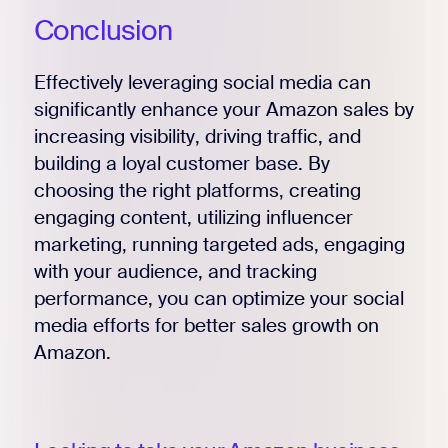
Conclusion
Effectively leveraging social media can
significantly enhance your Amazon sales by
increasing visibility, driving traffic, and
building a loyal customer base. By
choosing the right platforms, creating
engaging content, utilizing influencer
marketing, running targeted ads, engaging
with your audience, and tracking
performance, you can optimize your social
media efforts for better sales growth on
Amazon.