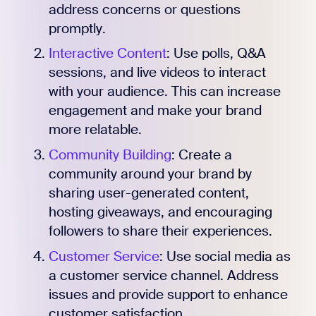
address concerns or questions
promptly.
Interactive Content
: Use polls, Q&A
sessions, and live videos to interact
with your audience. This can increase
engagement and make your brand
more relatable.
Community Building
: Create a
community around your brand by
sharing user-generated content,
hosting giveaways, and encouraging
followers to share their experiences.
Customer Service
: Use social media as
a customer service channel. Address
issues and provide support to enhance
customer satisfaction.