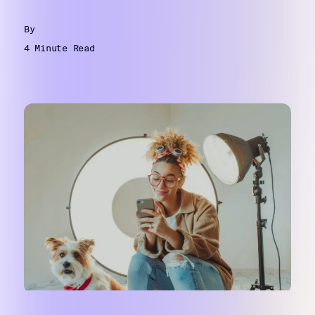
By
4 Minute Read