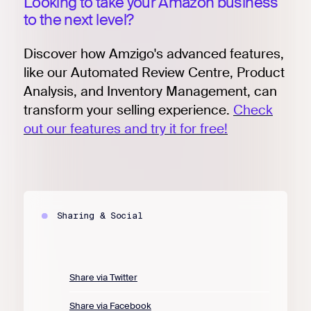
Looking to take your Amazon business
to the next level?
Discover how Amzigo's advanced features,
like our Automated Review Centre, Product
Analysis, and Inventory Management, can
transform your selling experience.
Check
out our features and try it for free!
Sharing & Social
Share via Twitter
Share via Facebook