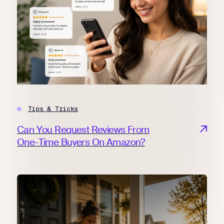
Tips & Tricks
Can You Request Reviews From
One-Time Buyers On Amazon?