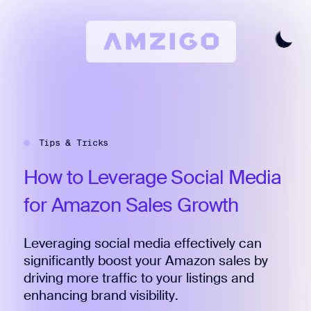
Home
Request A Review
Tips & Tricks
Keyword Research
All Features
How
to
Leverage
Social
Media
Pricing
for
Amazon
Sales
Growth
Articles
Leveraging social media effectively can
Try For Free
Login
significantly boost your Amazon sales by
driving more traffic to your listings and
enhancing brand visibility.