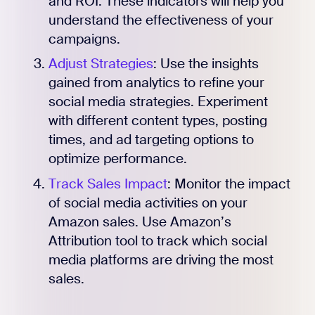
and ROI. These indicators will help you
understand the effectiveness of your
campaigns.
Adjust Strategies
: Use the insights
gained from analytics to refine your
social media strategies. Experiment
with different content types, posting
times, and ad targeting options to
optimize performance.
Track Sales Impact
: Monitor the impact
of social media activities on your
Amazon sales. Use Amazon’s
Attribution tool to track which social
media platforms are driving the most
sales.