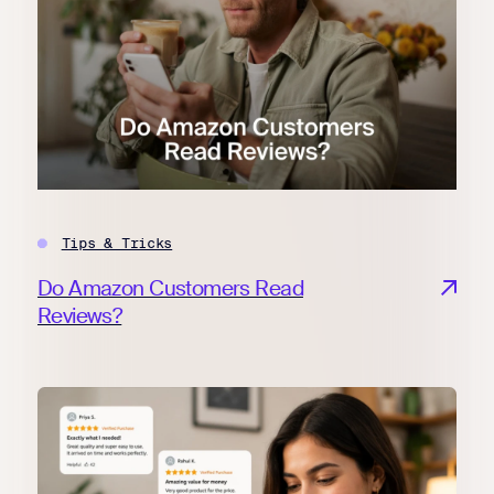
Tips & Tricks
Do Amazon Customers Read
Reviews?