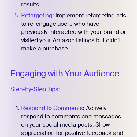
results.
Retargeting
: Implement retargeting ads
to re-engage users who have
previously interacted with your brand or
visited your Amazon listings but didn’t
make a purchase.
Engaging with Your Audience
Step-by-Step Tips:
Respond to Comments
: Actively
respond to comments and messages
on your social media posts. Show
appreciation for positive feedback and