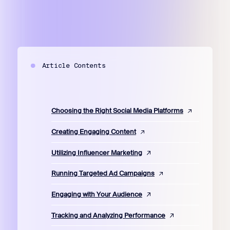
Article Contents
Choosing the Right Social Media Platforms
Creating Engaging Content
Utilizing Influencer Marketing
Running Targeted Ad Campaigns
Engaging with Your Audience
Tracking and Analyzing Performance