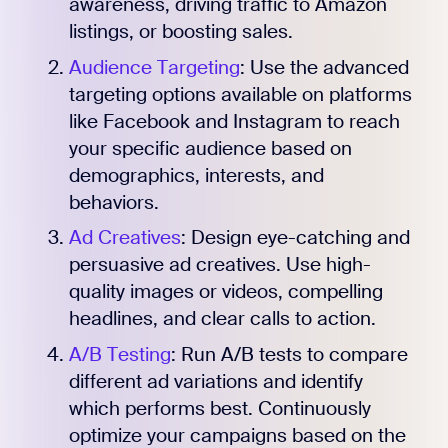
awareness, driving traffic to Amazon
listings, or boosting sales.
Audience Targeting
: Use the advanced
targeting options available on platforms
like Facebook and Instagram to reach
your specific audience based on
demographics, interests, and
behaviors.
Ad Creatives
: Design eye-catching and
persuasive ad creatives. Use high-
quality images or videos, compelling
headlines, and clear calls to action.
A/B Testing
: Run A/B tests to compare
different ad variations and identify
which performs best. Continuously
optimize your campaigns based on the