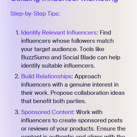
Step-by-Step Tips:
Identify Relevant Influencers
: Find
influencers whose followers match
your target audience. Tools like
BuzzSumo and Social Blade can help
identify suitable influencers.
Build Relationships
: Approach
influencers with a genuine interest in
their work. Propose collaboration ideas
that benefit both parties.
Sponsored Content
: Work with
influencers to create sponsored posts
or reviews of your products. Ensure the
content is authentic and aligns with the