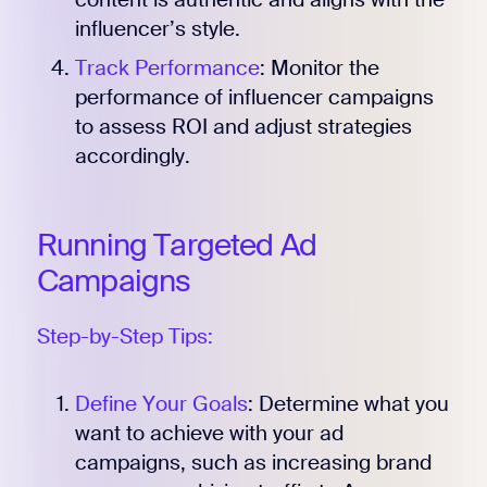
influencer’s style.
Track Performance
: Monitor the
performance of influencer campaigns
to assess ROI and adjust strategies
accordingly.
Running Targeted Ad
Campaigns
Step-by-Step Tips:
Define Your Goals
: Determine what you
want to achieve with your ad
campaigns, such as increasing brand