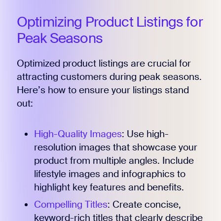
Optimizing Product Listings for
Peak Seasons
Optimized product listings are crucial for
attracting customers during peak seasons.
Here’s how to ensure your listings stand
out:
High-Quality Images
: Use high-
resolution images that showcase your
product from multiple angles. Include
lifestyle images and infographics to
highlight key features and benefits.
Compelling Titles
: Create concise,
keyword-rich titles that clearly describe