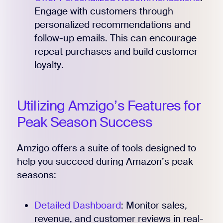
Engage with customers through
personalized recommendations and
follow-up emails. This can encourage
repeat purchases and build customer
loyalty.
Utilizing Amzigo’s Features for
Peak Season Success
Amzigo offers a suite of tools designed to
help you succeed during Amazon’s peak
seasons:
Detailed Dashboard
: Monitor sales,
revenue, and customer reviews in real-