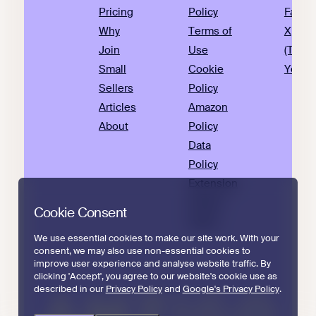
Pricing
Policy
Faceb
Why
Terms of
X
Join
Use
(Twitte
Small
Cookie
YouTu
Sellers
Policy
Articles
Amazon
About
Policy
Data
Policy
Extension
Privacy
Cookie Consent
Policy
We use essential cookies to make our site work. With your
consent, we may also use non-essential cookies to
improve user experience and analyse website traffic. By
clicking 'Accept', you agree to our website's cookie use as
described in our
Privacy Policy
and
Google's Privacy Policy
.