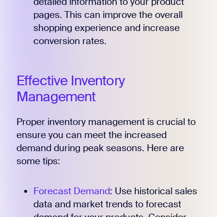
detailed information to your product
pages. This can improve the overall
shopping experience and increase
conversion rates.
Effective Inventory
Management
Proper inventory management is crucial to
ensure you can meet the increased
demand during peak seasons. Here are
some tips:
Forecast Demand
: Use historical sales
data and market trends to forecast