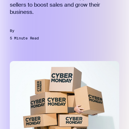
sellers to boost sales and grow their
business.
By
5 Minute Read