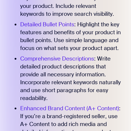
your product. Include relevant
keywords to improve search visibility.
Detailed Bullet Points
: Highlight the key
features and benefits of your product in
bullet points. Use simple language and
focus on what sets your product apart.
Comprehensive Descriptions
: Write
detailed product descriptions that
provide all necessary information.
Incorporate relevant keywords naturally
and use short paragraphs for easy
readability.
Enhanced Brand Content (A+ Content)
:
If you’re a brand-registered seller, use
A+ Content to add rich media and