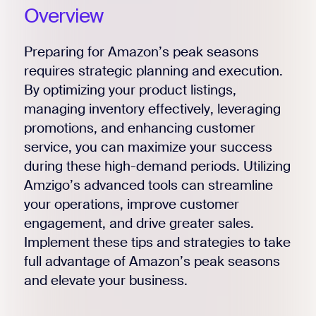
Overview
Preparing for Amazon’s peak seasons
requires strategic planning and execution.
By optimizing your product listings,
managing inventory effectively, leveraging
promotions, and enhancing customer
service, you can maximize your success
during these high-demand periods. Utilizing
Amzigo’s advanced tools can streamline
your operations, improve customer
engagement, and drive greater sales.
Implement these tips and strategies to take
full advantage of Amazon’s peak seasons
and elevate your business.