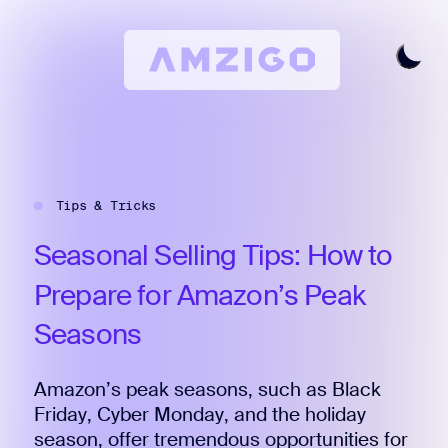
Home
Request A Review
Tips & Tricks
Keyword Research
All Features
Seasonal
Selling
Tips:
How
to
Pricing
Prepare
for
Amazon’s
Peak
Articles
Seasons
Try For Free
Login
Amazon’s peak seasons, such as Black
Friday, Cyber Monday, and the holiday
season, offer tremendous opportunities for