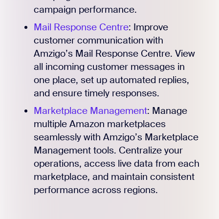
campaign performance.
Mail Response Centre
: Improve
customer communication with
Amzigo’s Mail Response Centre. View
all incoming customer messages in
one place, set up automated replies,
and ensure timely responses.
Marketplace Management
: Manage
multiple Amazon marketplaces
seamlessly with Amzigo’s Marketplace
Management tools. Centralize your
operations, access live data from each
marketplace, and maintain consistent
performance across regions.