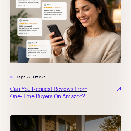
Tips & Tricks
Can You Request Reviews From
One-Time Buyers On Amazon?