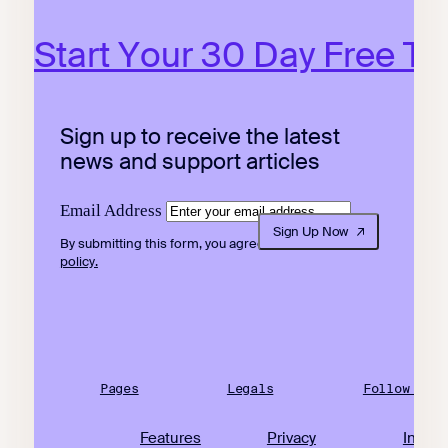
Start Your 30 Day Free Tri
Sign up to receive the latest
news and support articles
Email Address
Sign Up Now
By submitting this form, you agree to our
privacy
policy.
Pages
Legals
Follow Us
Features
Privacy
Insta