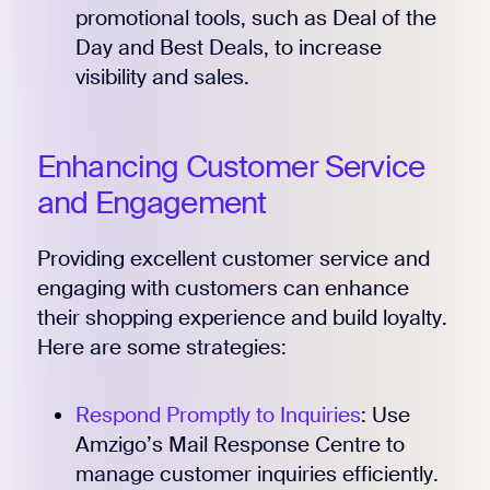
promotional tools, such as Deal of the
Day and Best Deals, to increase
visibility and sales.
Enhancing Customer Service
and Engagement
Providing excellent customer service and
engaging with customers can enhance
their shopping experience and build loyalty.
Here are some strategies:
Respond Promptly to Inquiries
: Use
Amzigo’s Mail Response Centre to
manage customer inquiries efficiently.