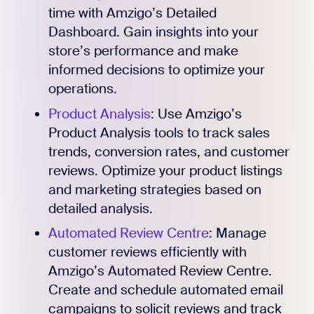
time with Amzigo’s Detailed
Dashboard. Gain insights into your
store’s performance and make
informed decisions to optimize your
operations.
Product Analysis
: Use Amzigo’s
Product Analysis tools to track sales
trends, conversion rates, and customer
reviews. Optimize your product listings
and marketing strategies based on
detailed analysis.
Automated Review Centre
: Manage
customer reviews efficiently with
Amzigo’s Automated Review Centre.
Create and schedule automated email
campaigns to solicit reviews and track