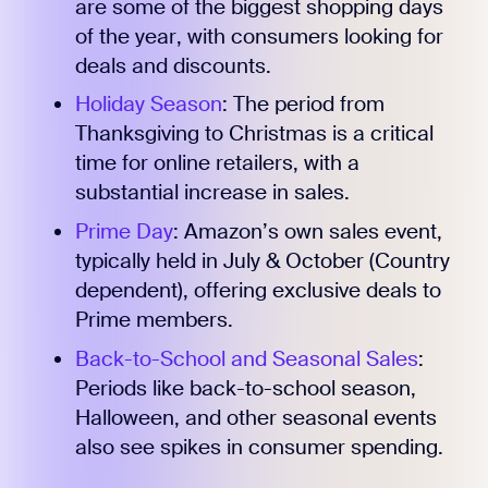
are some of the biggest shopping days
of the year, with consumers looking for
deals and discounts.
Holiday Season
: The period from
Thanksgiving to Christmas is a critical
time for online retailers, with a
substantial increase in sales.
Prime Day
: Amazon’s own sales event,
typically held in July & October (Country
dependent), offering exclusive deals to
Prime members.
Back-to-School and Seasonal Sales
:
Periods like back-to-school season,
Halloween, and other seasonal events
also see spikes in consumer spending.