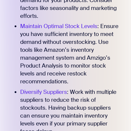
demand for your products. Consider
factors like seasonality and marketing
efforts.
Maintain Optimal Stock Levels
: Ensure
you have sufficient inventory to meet
demand without overstocking. Use
tools like Amazon’s inventory
management system and Amzigo’s
Product Analysis to monitor stock
levels and receive restock
recommendations.
Diversify Suppliers
: Work with multiple
suppliers to reduce the risk of
stockouts. Having backup suppliers
can ensure you maintain inventory
levels even if your primary supplier