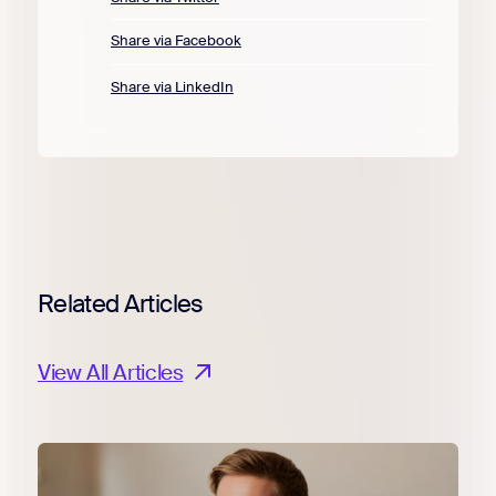
Share via Facebook
Share via LinkedIn
Related Articles
View All Articles