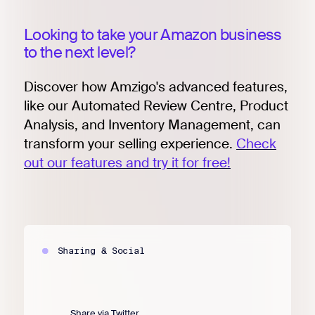
Looking to take your Amazon business
to the next level?
Discover how Amzigo's advanced features,
like our Automated Review Centre, Product
Analysis, and Inventory Management, can
transform your selling experience.
Check
out our features and try it for free!
Sharing & Social
Share via Twitter