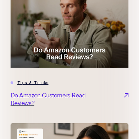
Tips & Tricks
Do Amazon Customers Read
Reviews?