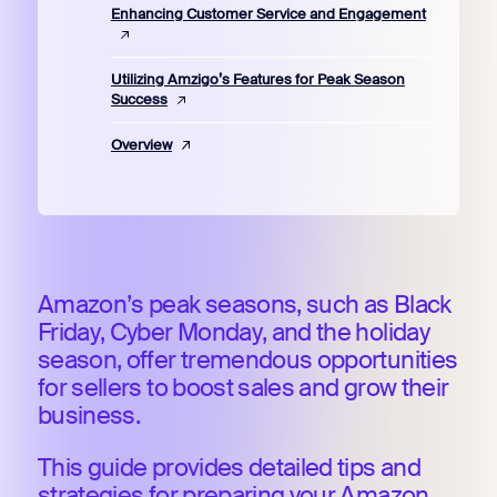
Enhancing Customer Service and Engagement
Utilizing Amzigo’s Features for Peak Season
Success
Overview
Amazon’s peak seasons, such as Black
Friday, Cyber Monday, and the holiday
season, offer tremendous opportunities
for sellers to boost sales and grow their
business.
This guide provides detailed tips and
strategies for preparing your Amazon