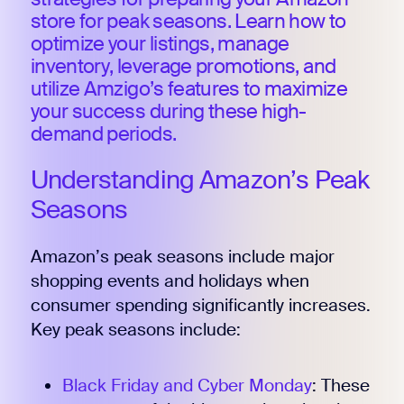
store for peak seasons. Learn how to
optimize your listings, manage
inventory, leverage promotions, and
utilize Amzigo’s features to maximize
your success during these high-
demand periods.
Understanding Amazon’s Peak
Seasons
Amazon’s peak seasons include major
shopping events and holidays when
consumer spending significantly increases.
Key peak seasons include:
Black Friday and Cyber Monday
: These