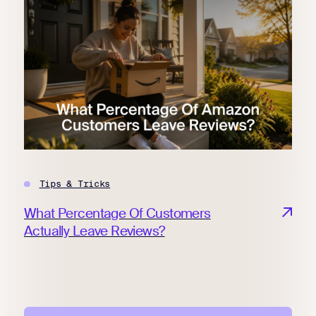
Tips & Tricks
What Percentage Of Customers
Actually Leave Reviews?