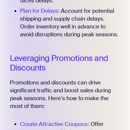
faces delays.
Plan for Delays
: Account for potential
shipping and supply chain delays.
Order inventory well in advance to
avoid disruptions during peak seasons.
Leveraging Promotions and
Discounts
Promotions and discounts can drive
significant traffic and boost sales during
peak seasons. Here’s how to make the
most of them:
Create Attractive Coupons
: Offer