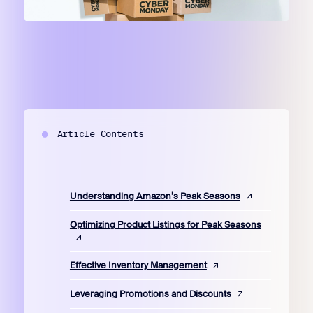
Article Contents
Understanding Amazon’s Peak Seasons
Optimizing Product Listings for Peak Seasons
Effective Inventory Management
Leveraging Promotions and Discounts