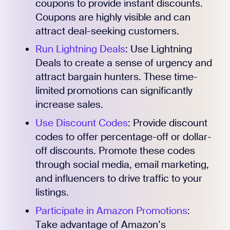
coupons to provide instant discounts.
Coupons are highly visible and can
attract deal-seeking customers.
Run Lightning Deals
: Use Lightning
Deals to create a sense of urgency and
attract bargain hunters. These time-
limited promotions can significantly
increase sales.
Use Discount Codes
: Provide discount
codes to offer percentage-off or dollar-
off discounts. Promote these codes
through social media, email marketing,
and influencers to drive traffic to your
listings.
Participate in Amazon Promotions
:
Take advantage of Amazon’s