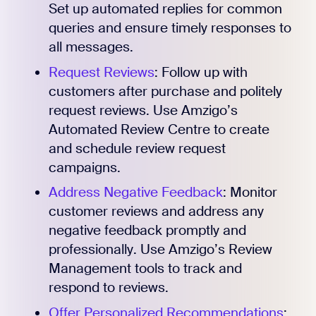
Set up automated replies for common
queries and ensure timely responses to
all messages.
Request Reviews
: Follow up with
customers after purchase and politely
request reviews. Use Amzigo’s
Automated Review Centre to create
and schedule review request
campaigns.
Address Negative Feedback
: Monitor
customer reviews and address any
Register for Early
negative feedback promptly and
professionally. Use Amzigo’s Review
Management tools to track and
respond to reviews.
Offer Personalized Recommendations
: