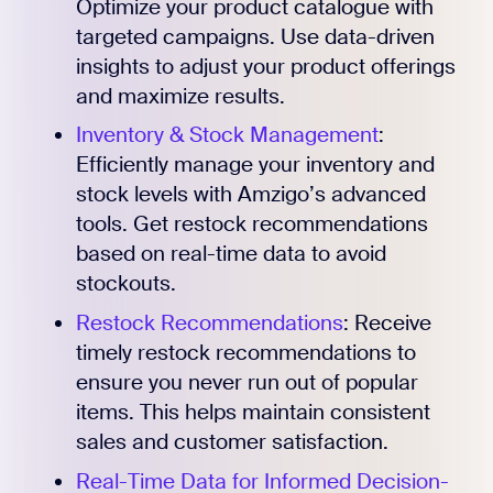
Optimize your product catalogue with
targeted campaigns. Use data-driven
insights to adjust your product offerings
and maximize results.
Inventory & Stock Management
:
Efficiently manage your inventory and
stock levels with Amzigo’s advanced
tools. Get restock recommendations
based on real-time data to avoid
stockouts.
Restock Recommendations
: Receive
timely restock recommendations to
ensure you never run out of popular
items. This helps maintain consistent
sales and customer satisfaction.
Real-Time Data for Informed Decision-