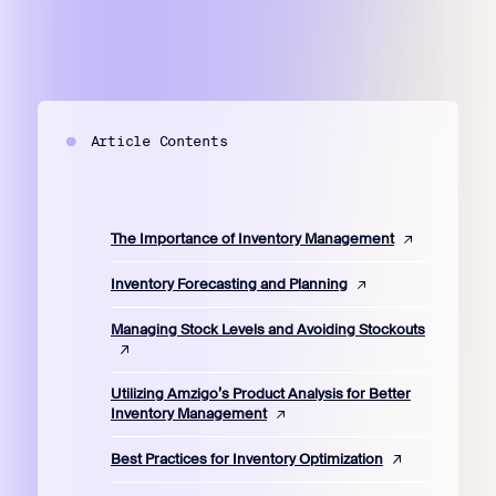
Article Contents
The Importance of Inventory Management
Inventory Forecasting and Planning
Managing Stock Levels and Avoiding Stockouts
Utilizing Amzigo’s Product Analysis for Better
Inventory Management
Best Practices for Inventory Optimization