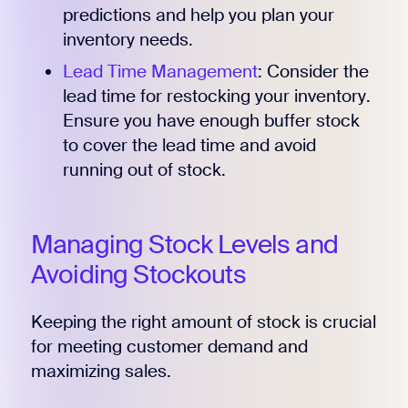
predictions and help you plan your
inventory needs.
Lead Time Management
: Consider the
lead time for restocking your inventory.
Ensure you have enough buffer stock
to cover the lead time and avoid
running out of stock.
Managing Stock Levels and
Avoiding Stockouts
Keeping the right amount of stock is crucial
for meeting customer demand and
maximizing sales.