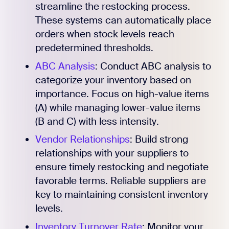
streamline the restocking process.
Register for Early
These systems can automatically place
orders when stock levels reach
predetermined thresholds.
ABC Analysis
: Conduct ABC analysis to
categorize your inventory based on
importance. Focus on high-value items
(A) while managing lower-value items
(B and C) with less intensity.
Vendor Relationships
: Build strong
relationships with your suppliers to
ensure timely restocking and negotiate
favorable terms. Reliable suppliers are
key to maintaining consistent inventory
levels.
Inventory Turnover Rate
: Monitor your