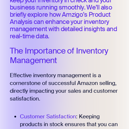
keep your inventory in check and your
business running smoothly. We’ll also
briefly explore how Amzigo’s Product
Analysis can enhance your inventory
management with detailed insights and
real-time data.
The Importance of Inventory
Management
Effective inventory management is a
cornerstone of successful Amazon selling,
directly impacting your sales and customer
satisfaction.
Customer Satisfaction
: Keeping
products in stock ensures that you can