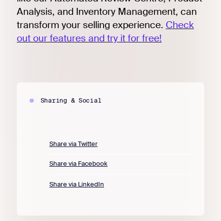
Analysis, and Inventory Management, can
transform your selling experience.
Check
out our features and try it for free!
Sharing & Social
Share via Twitter
Share via Facebook
Share via LinkedIn