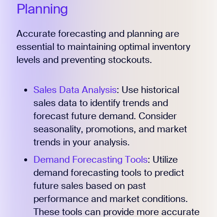
Planning
Accurate forecasting and planning are
essential to maintaining optimal inventory
levels and preventing stockouts.
Sales Data Analysis
: Use historical
sales data to identify trends and
forecast future demand. Consider
seasonality, promotions, and market
trends in your analysis.
Demand Forecasting Tools
: Utilize
demand forecasting tools to predict
future sales based on past
performance and market conditions.
These tools can provide more accurate