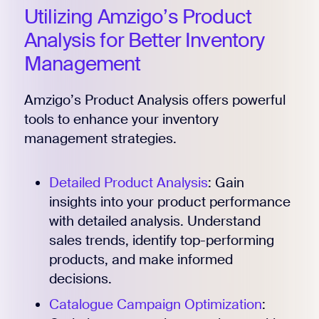
Utilizing Amzigo’s Product
Analysis for Better Inventory
Management
Amzigo’s Product Analysis offers powerful
tools to enhance your inventory
management strategies.
Detailed Product Analysis
: Gain
insights into your product performance
with detailed analysis. Understand
sales trends, identify top-performing
products, and make informed
decisions.
Catalogue Campaign Optimization
: