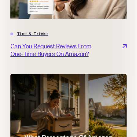
Tips & Tricks
Can You Request Reviews From
One-Time Buyers On Amazon?