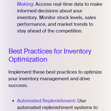
Making
: Access real-time data to make
informed decisions about your
inventory. Monitor stock levels, sales
performance, and market trends to
stay ahead of the competition.
Best Practices for Inventory
Optimization
Implement these best practices to optimize
your inventory management and drive
success.
Automated Replenishment
: Use
automated replenishment systems to