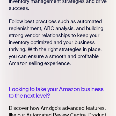
inventory management strategies and drive
success.
Follow best practices such as automated
replenishment, ABC analysis, and building
strong vendor relationships to keep your
inventory optimized and your business
thriving. With the right strategies in place,
you can ensure a smooth and profitable
Amazon selling experience.
Looking to take your Amazon business
to the next level?
Discover how Amzigo's advanced features,
like our Automated Review Centre, Product