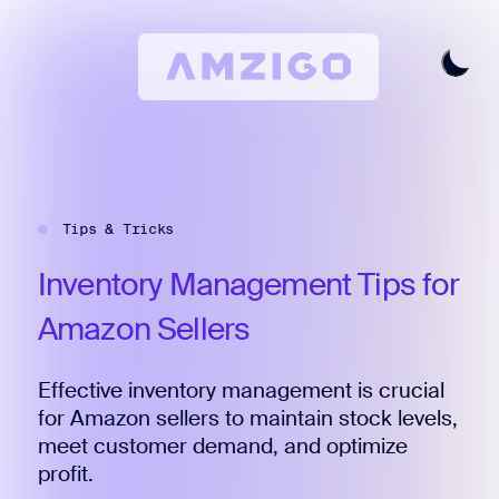
Home
Request A Review
Tips & Tricks
Keyword Research
All Features
Inventory
Management
Tips
for
Pricing
Amazon
Sellers
Articles
Effective inventory management is crucial
Try For Free
Login
for Amazon sellers to maintain stock levels,
meet customer demand, and optimize
profit.