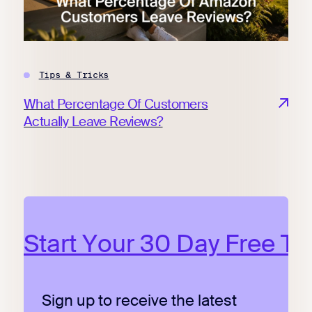
Tips & Tricks
What Percentage Of Customers
Actually Leave Reviews?
Start Your 30 Day Free Tri
Sign up to receive the latest