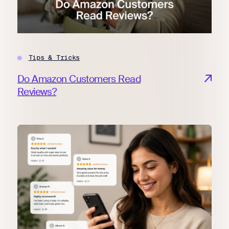
Tips & Tricks
Do Amazon Customers Read
Reviews?