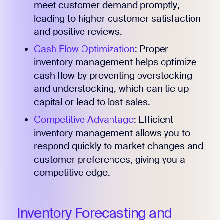
meet customer demand promptly,
leading to higher customer satisfaction
and positive reviews.
Cash Flow Optimization
: Proper
inventory management helps optimize
cash flow by preventing overstocking
and understocking, which can tie up
capital or lead to lost sales.
Competitive Advantage
: Efficient
inventory management allows you to
respond quickly to market changes and
customer preferences, giving you a
competitive edge.
Inventory Forecasting and