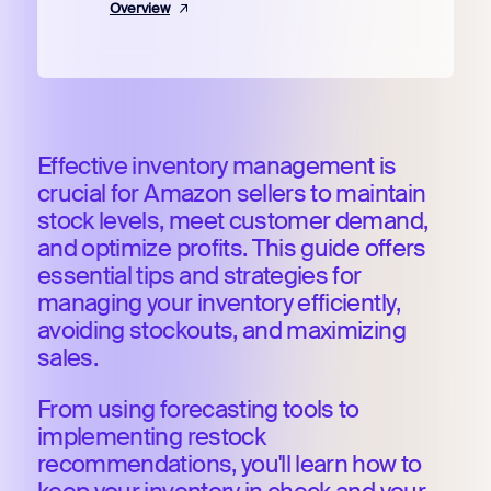
Overview
Effective inventory management is
crucial for Amazon sellers to maintain
stock levels, meet customer demand,
and optimize profits. This guide offers
essential tips and strategies for
managing your inventory efficiently,
avoiding stockouts, and maximizing
sales.
From using forecasting tools to
implementing restock
recommendations, you'll learn how to