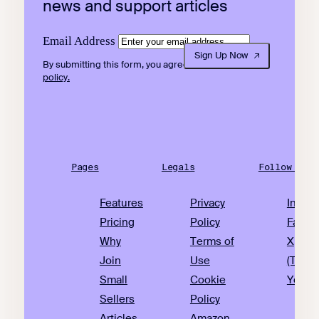
news and support articles
Email Address
Sign Up Now
By submitting this form, you agree to our
privacy
policy.
Pages
Legals
Follow Us
Features
Privacy
Insta
Pricing
Policy
Faceb
Why
Terms of
X
Join
Use
(Twitte
Small
Cookie
YouTu
Sellers
Policy
Articles
Amazon