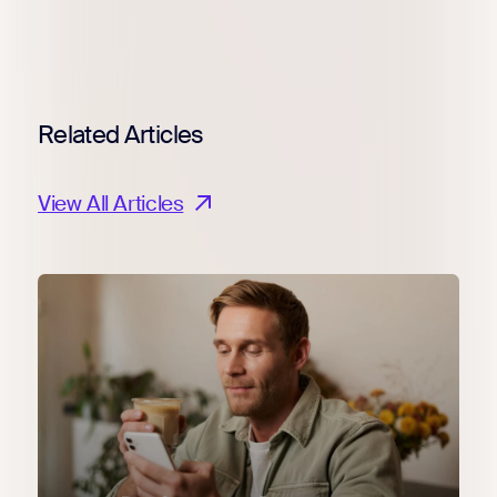
Related Articles
View All Articles