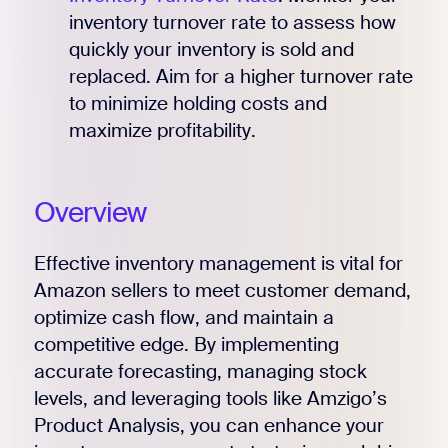
inventory turnover rate to assess how
quickly your inventory is sold and
replaced. Aim for a higher turnover rate
to minimize holding costs and
maximize profitability.
Overview
Effective inventory management is vital for
Amazon sellers to meet customer demand,
optimize cash flow, and maintain a
competitive edge. By implementing
accurate forecasting, managing stock
levels, and leveraging tools like Amzigo’s
Product Analysis, you can enhance your