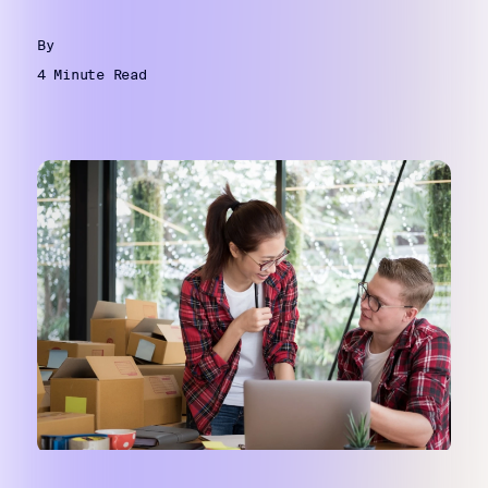
By
4 Minute Read