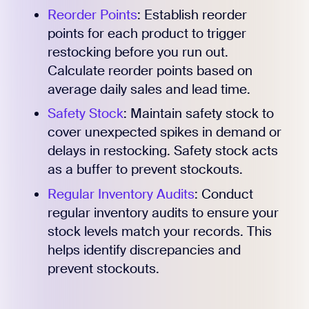
Reorder Points
: Establish reorder
points for each product to trigger
restocking before you run out.
Calculate reorder points based on
average daily sales and lead time.
Safety Stock
: Maintain safety stock to
cover unexpected spikes in demand or
delays in restocking. Safety stock acts
as a buffer to prevent stockouts.
Regular Inventory Audits
: Conduct
regular inventory audits to ensure your
stock levels match your records. This
helps identify discrepancies and
prevent stockouts.